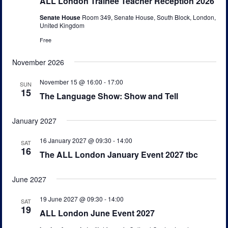
ALL London Trainee Teacher Reception 2026
v
Senate House
Room 349, Senate House, South Block, London,
i
United Kingdom
g
Free
a
November 2026
t
i
November 15 @ 16:00
-
17:00
SUN
15
o
The Language Show: Show and Tell
n
January 2027
16 January 2027 @ 09:30
-
14:00
SAT
16
The ALL London January Event 2027 tbc
June 2027
19 June 2027 @ 09:30
-
14:00
SAT
19
ALL London June Event 2027