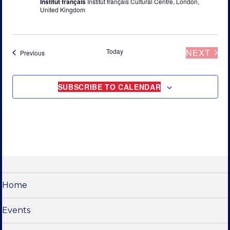
Institut français
Institut français Cultural Centre, London,
United Kingdom
Today
NEXT
Events
Previous
EVENT
SUBSCRIBE TO CALENDAR
Home
Events