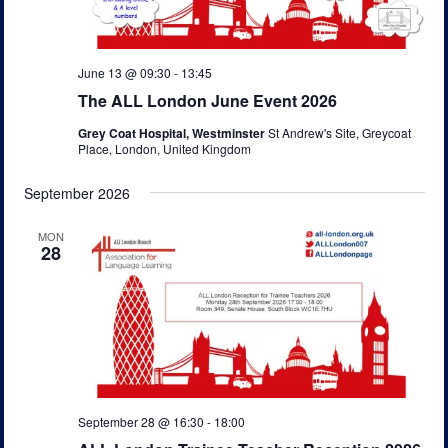
s
e
N
a
a
a
t
r
v
June 13 @ 09:30
-
13:45
e
c
i
The ALL London June Event 2026
.
g
h
Grey Coat Hospital, Westminster
St Andrew's Site, Greycoat
a
Place, London, United Kingdom
a
t
n
i
September 2026
o
d
n
MON
V
28
i
e
w
s
N
September 28 @ 16:30
-
18:00
a