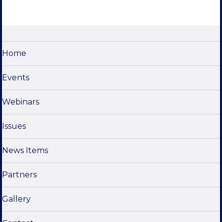
s
e
w
s
N
Home
a
Events
v
i
Webinars
g
a
Issues
t
News Items
i
o
Partners
n
Gallery