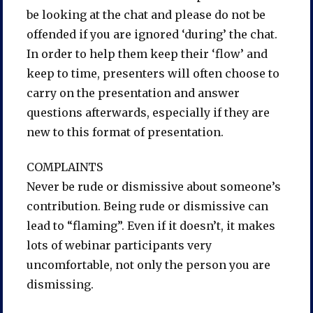
be looking at the chat and please do not be
offended if you are ignored ‘during’ the chat.
In order to help them keep their ‘flow’ and
keep to time, presenters will often choose to
carry on the presentation and answer
questions afterwards, especially if they are
new to this format of presentation.
COMPLAINTS
Never be rude or dismissive about someone’s
contribution. Being rude or dismissive can
lead to “flaming”. Even if it doesn’t, it makes
lots of webinar participants very
uncomfortable, not only the person you are
dismissing.