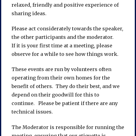
relaxed, friendly and positive experience of
sharing ideas.
Please act considerately towards the speaker,
the other participants and the moderator.
If it is your first time at a meeting, please
observe for a while to see how things work.
These events are run by volunteers often
operating from their own homes for the
benefit of others. They do their best, and we
depend on their goodwill for this to
continue. Please be patient if there are any
technical issues.
The Moderator is responsible for running the
meeting, ensuring that our etiquette is