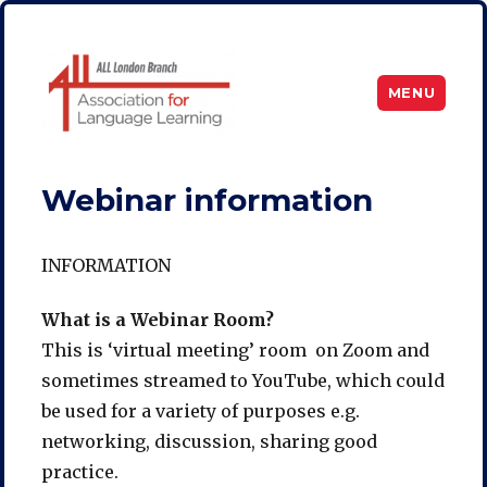
MENU
ALL London
Webinar information
INFORMATION
What is a Webinar Room?
This is ‘virtual meeting’ room on Zoom and
sometimes streamed to YouTube, which could
be used for a variety of purposes e.g.
networking, discussion, sharing good
practice.