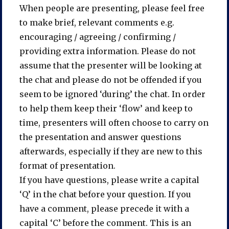
When people are presenting, please feel free
to make brief, relevant comments e.g.
encouraging / agreeing / confirming /
providing extra information. Please do not
assume that the presenter will be looking at
the chat and please do not be offended if you
seem to be ignored ‘during’ the chat. In order
to help them keep their ‘flow’ and keep to
time, presenters will often choose to carry on
the presentation and answer questions
afterwards, especially if they are new to this
format of presentation.
If you have questions, please write a capital
‘Q’ in the chat before your question. If you
have a comment, please precede it with a
capital ‘C’ before the comment. This is an