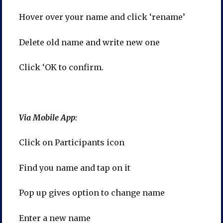
Hover over your name and click ‘rename’
Delete old name and write new one
Click ‘OK to confirm.
Via Mobile App:
Click on Participants icon
Find you name and tap on it
Pop up gives option to change name
Enter a new name