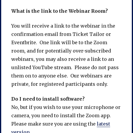
What is the link to the Webinar Room?
You will receive a link to the webinar in the
confirmation email from Ticket Tailor or
Eventbrite. One link will be to the Zoom
room, and for potentially over-subscribed
webinars, you may also receive a link to an
unlisted YouTube stream. Please do not pass
them on to anyone else. Our webinars are
private, for registered participants only.
Do I need to install software?
No, but if you wish to use your microphone or
camera, you need to install the Zoom app.
Please make sure you are using the
latest
version.