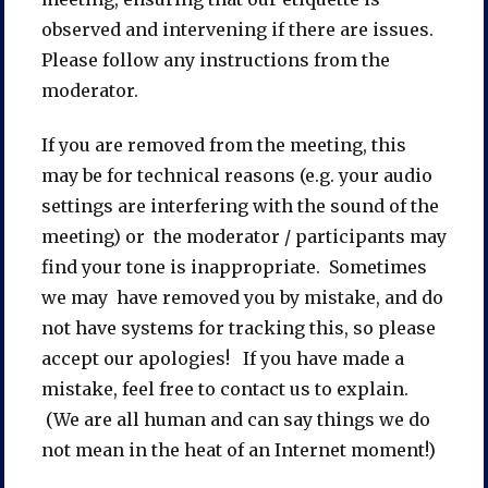
observed and intervening if there are issues.
Please follow any instructions from the
moderator.
If you are removed from the meeting, this
may be for technical reasons (e.g. your audio
settings are interfering with the sound of the
meeting) or the moderator / participants may
find your tone is inappropriate. Sometimes
we may have removed you by mistake, and do
not have systems for tracking this, so please
accept our apologies! If you have made a
mistake, feel free to contact us to explain.
(We are all human and can say things we do
not mean in the heat of an Internet moment!)