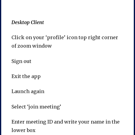
Desktop Client
Click on your ‘profile’ icon top right corner
of zoom window
Sign out
Exit the app
Launch again
Select ‘join meeting’
Enter meeting ID and write your name in the
lower box