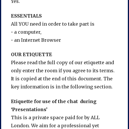
Yes.
ESSENTIALS
All YOU need in order to take part is
• a computer,
• an Internet Browser
OUR ETIQUETTE
Please read the full copy of our etiquette and
only enter the room if you agree to its terms.
It is copied at the end of this document. The
key information is in the following section.
Etiquette for use of the chat during
‘Presentations’
This is a private space paid for by ALL
London. We aim for a professional yet