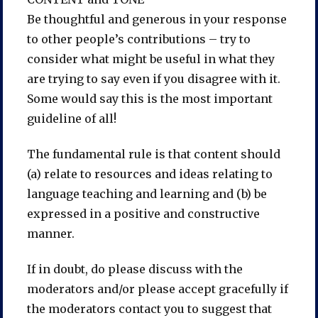
Be thoughtful and generous in your response
to other people’s contributions – try to
consider what might be useful in what they
are trying to say even if you disagree with it.
Some would say this is the most important
guideline of all!
The fundamental rule is that content should
(a) relate to resources and ideas relating to
language teaching and learning and (b) be
expressed in a positive and constructive
manner.
If in doubt, do please discuss with the
moderators and/or please accept gracefully if
the moderators contact you to suggest that