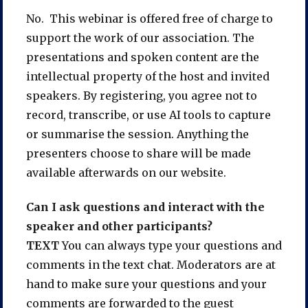
No. This webinar is offered free of charge to
support the work of our association. The
presentations and spoken content are the
intellectual property of the host and invited
speakers. By registering, you agree not to
record, transcribe, or use AI tools to capture
or summarise the session. Anything the
presenters choose to share will be made
available afterwards on our website.
Can I ask questions and interact with the
speaker and other participants?
TEXT
You can always type your questions and
comments in the text chat. Moderators are at
hand to make sure your questions and your
comments are forwarded to the guest