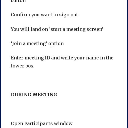
button
Confirm you want to sign out
You will land on ‘start a meeting screen’
‘Join a meeting’ option
Enter meeting ID and write your name in the
lower box
DURING MEETING
Open Participants window