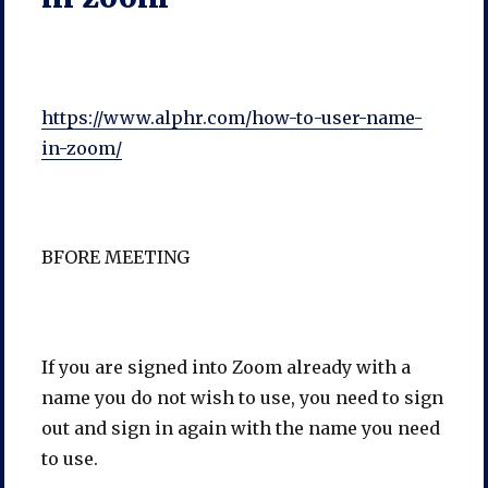
https://www.alphr.com/how-to-user-name-
in-zoom/
BFORE MEETING
If you are signed into Zoom already with a
name you do not wish to use, you need to sign
out and sign in again with the name you need
to use.