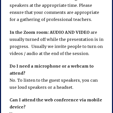
speakers at the appropriate time. Please
ensure that your comments are appropriate
for a gathering of professional teachers.
In the Zoom room: AUDIO AND VIDEO
are
usually turned off while the presentation is in
progress. Usually we invite people to turn on
videos / audio at the end of the session.
Do I need a microphone or a webcam to
attend?
No. To listen to the guest speakers, you can
use loud speakers or a headset.
Can I attend the web conference via mobile
device?