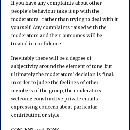
If you have any complaints about other
people’s behaviour take it up with the
moderators rather than trying to deal with it
yourself. Any complaints raised with the
moderators and their outcomes will be
treated in confidence.
Inevitably there will be a degree of
subjectivity around the element of tone, but
ultimately the moderators’ decision is final.
In order to judge the feelings of other
members of the group, the moderators
welcome constructive private emails
expressing concern about particular
contribution or style.
CONTENT and TONE