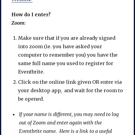
How do I enter?
Zoom:
Make sure that if you are already signed
into zoom (ie. you have asked your
computer to remember you) you have the
same full name you used to register for
Eventbrite.
Click on the online link given OR enter via
your desktop app, and wait for the room to
be opened.
If your name is different, you may need to log
out of Zoom and enter again with the
Eventbrite name. Here is a link to a useful