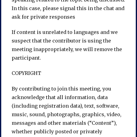
In this case, please signal this in the chat and
ask for private responses
If content is unrelated to languages and we
suspect that the contributor is using the
meeting inappropriately, we will remove the
participant.
COPYRIGHT
By contributing to join this meeting, you
acknowledge that all information, data
(including registration data), text, software,
music, sound, photographs, graphics, video,
messages and other materials (“Content”),
whether publicly posted or privately