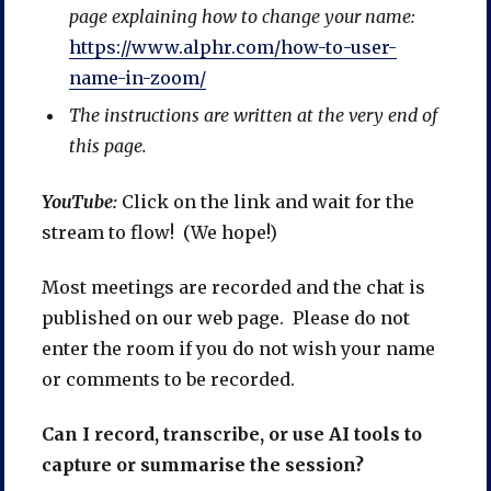
page explaining how to change your name:
https://www.alphr.com/how-to-user-
name-in-zoom/
The instructions are written at the very end of
this page.
YouTube:
Click on the link and wait for the
stream to flow! (We hope!)
Most meetings are recorded and the chat is
published on our web page. Please do not
enter the room if you do not wish your name
or comments to be recorded.
Can I record, transcribe, or use AI tools to
capture or summarise the session?