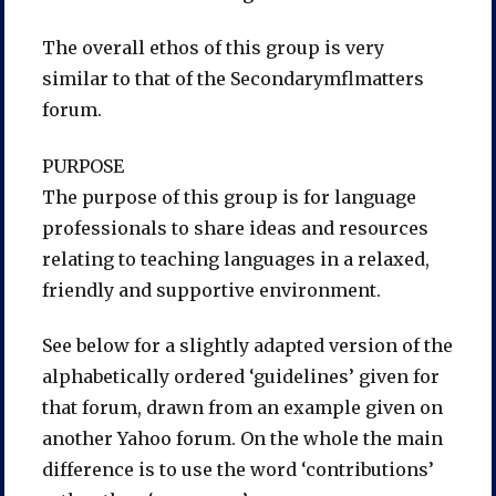
The overall ethos of this group is very
similar to that of the Secondarymflmatters
forum.
PURPOSE
The purpose of this group is for language
professionals to share ideas and resources
relating to teaching languages in a relaxed,
friendly and supportive environment.
See below for a slightly adapted version of the
alphabetically ordered ‘guidelines’ given for
that forum, drawn from an example given on
another Yahoo forum. On the whole the main
difference is to use the word ‘contributions’