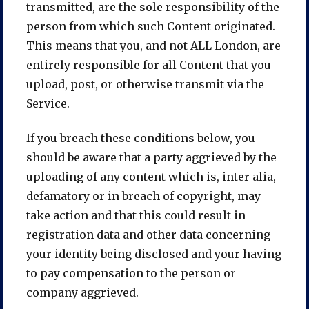
transmitted, are the sole responsibility of the
person from which such Content originated.
This means that you, and not ALL London, are
entirely responsible for all Content that you
upload, post, or otherwise transmit via the
Service.
If you breach these conditions below, you
should be aware that a party aggrieved by the
uploading of any content which is, inter alia,
defamatory or in breach of copyright, may
take action and that this could result in
registration data and other data concerning
your identity being disclosed and your having
to pay compensation to the person or
company aggrieved.