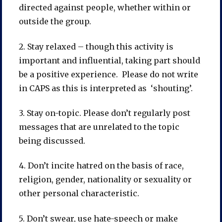
directed against people, whether within or
outside the group.
2. Stay relaxed – though this activity is
important and influential, taking part should
be a positive experience. Please do not write
in CAPS as this is interpreted as ‘shouting’.
3. Stay on-topic. Please don’t regularly post
messages that are unrelated to the topic
being discussed.
4. Don’t incite hatred on the basis of race,
religion, gender, nationality or sexuality or
other personal characteristic.
5. Don’t swear, use hate-speech or make