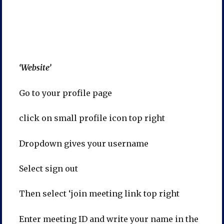
‘Website’
Go to your profile page
click on small profile icon top right
Dropdown gives your username
Select sign out
Then select ‘join meeting link top right
Enter meeting ID and write your name in the