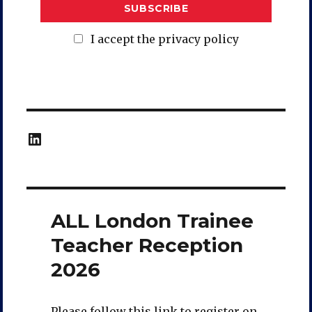
I accept the privacy policy
LinkedIn
ALL London Trainee
Teacher Reception
2026
Please follow this link to register on