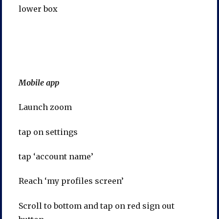
lower box
Mobile app
Launch zoom
tap on settings
tap ‘account name’
Reach ‘my profiles screen’
Scroll to bottom and tap on red sign out