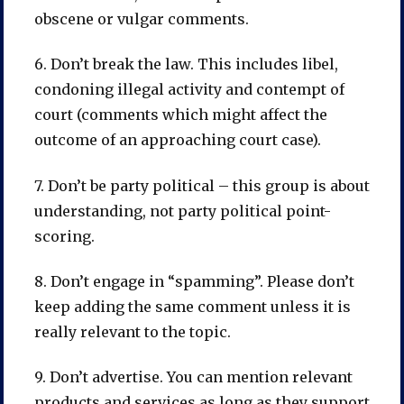
obscene or vulgar comments.
6. Don’t break the law. This includes libel,
condoning illegal activity and contempt of
court (comments which might affect the
outcome of an approaching court case).
7. Don’t be party political – this group is about
understanding, not party political point-
scoring.
8. Don’t engage in “spamming”. Please don’t
keep adding the same comment unless it is
really relevant to the topic.
9. Don’t advertise. You can mention relevant
products and services as long as they support