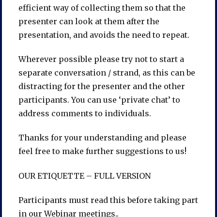
efficient way of collecting them so that the
presenter can look at them after the
presentation, and avoids the need to repeat.
Wherever possible please try not to start a
separate conversation / strand, as this can be
distracting for the presenter and the other
participants. You can use ‘private chat’ to
address comments to individuals.
Thanks for your understanding and please
feel free to make further suggestions to us!
OUR ETIQUETTE – FULL VERSION
Participants must read this before taking part
in our Webinar meetings..