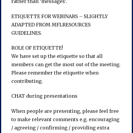
rather than ‘messages’.
ETIQUETTE FOR WEBINARS – SLIGHTLY
ADAPTED FROM MFLRESOURCES
GUIDELINES.
ROLE OF ETIQUETTE!
We have set up the etiquette so that all
members can get the most out of the meeting.
Please remember the etiquette when
contributing.
CHAT during presentations
When people are presenting, please feel free
to make relevant comments e.g. encouraging
/ agreeing / confirming / providing extra