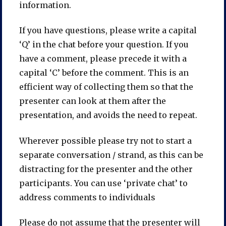
information.
If you have questions, please write a capital
‘Q’ in the chat before your question. If you
have a comment, please precede it with a
capital ‘C’ before the comment. This is an
efficient way of collecting them so that the
presenter can look at them after the
presentation, and avoids the need to repeat.
Wherever possible please try not to start a
separate conversation / strand, as this can be
distracting for the presenter and the other
participants. You can use ‘private chat’ to
address comments to individuals
Please do not assume that the presenter will