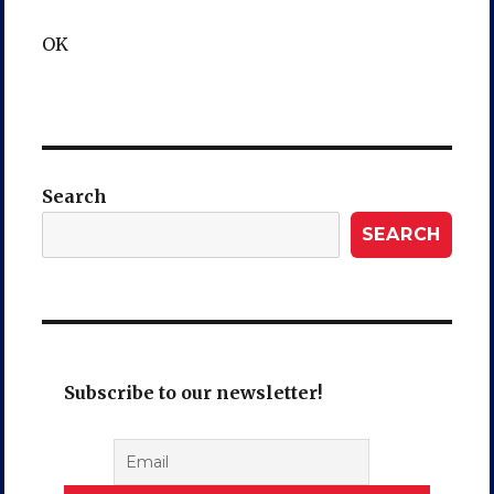
OK
Search
SEARCH
Subscribe to our newsletter!