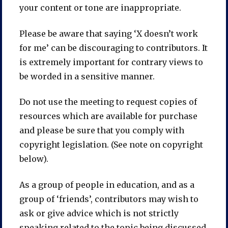
your content or tone are inappropriate.
Please be aware that saying ‘X doesn’t work
for me’ can be discouraging to contributors. It
is extremely important for contrary views to
be worded in a sensitive manner.
Do not use the meeting to request copies of
resources which are available for purchase
and please be sure that you comply with
copyright legislation. (See note on copyright
below).
As a group of people in education, and as a
group of ‘friends’, contributors may wish to
ask or give advice which is not strictly
speaking related to the topic being discussed.