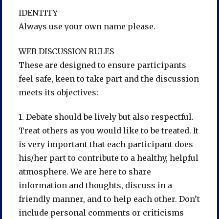
IDENTITY
Always use your own name please.
WEB DISCUSSION RULES
These are designed to ensure participants
feel safe, keen to take part and the discussion
meets its objectives:
1. Debate should be lively but also respectful.
Treat others as you would like to be treated. It
is very important that each participant does
his/her part to contribute to a healthy, helpful
atmosphere. We are here to share
information and thoughts, discuss in a
friendly manner, and to help each other. Don’t
include personal comments or criticisms