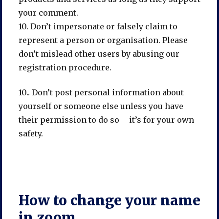
your comment.
10. Don’t impersonate or falsely claim to
represent a person or organisation. Please
don’t mislead other users by abusing our
registration procedure.
10.. Don’t post personal information about
yourself or someone else unless you have
their permission to do so – it’s for your own
safety.
How to change your name
in zoom