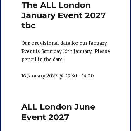
The ALL London
January Event 2027
tbc
Our provisional date for our January
Event is Saturday 16th January. Please
pencil in the date!
16 January 2027 @ 09:30
-
14:00
ALL London June
Event 2027