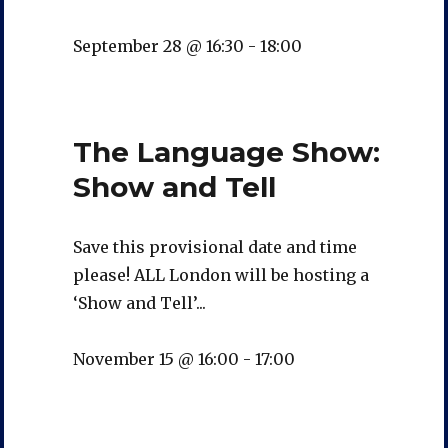
September 28 @ 16:30
-
18:00
The Language Show:
Show and Tell
Save this provisional date and time
please! ALL London will be hosting a
‘Show and Tell’...
November 15 @ 16:00
-
17:00