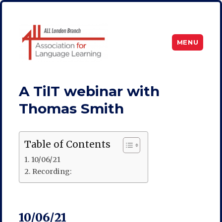
MENU
ALL London
A TilT webinar with
Thomas Smith
Table of Contents
10/06/21
Recording:
10/06/21