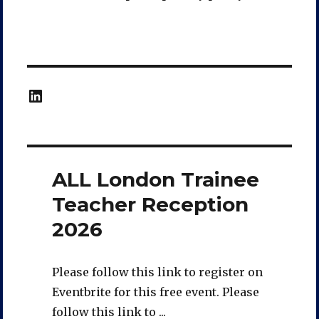
LinkedIn
ALL London Trainee
Teacher Reception
2026
Please follow this link to register on
Eventbrite for this free event. Please
follow this link to ...