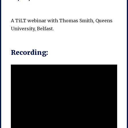
A TiLT webinar with Thomas Smith, Queens
University, Belfast.
Recording: