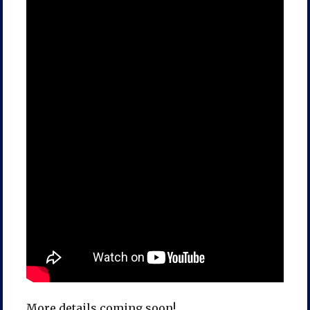
More details coming soon!