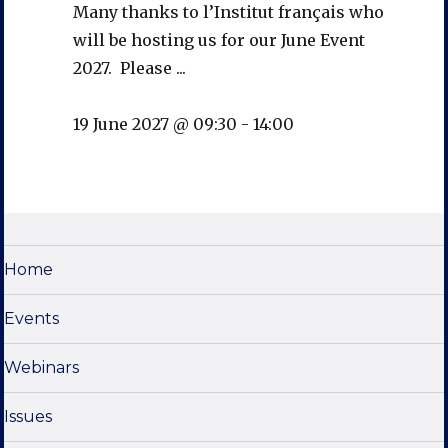
Many thanks to l’Institut français who
will be hosting us for our June Event
2027. Please ...
19 June 2027 @ 09:30
-
14:00
Home
Events
Webinars
Issues