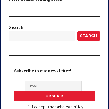
Search
SEARCH
Subscribe to our newsletter!
I accept the privacy policy