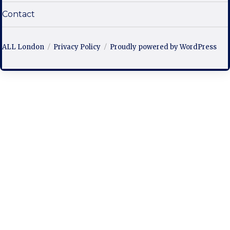
Contact
ALL London
Privacy Policy
Proudly powered by WordPress