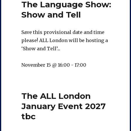
The Language Show:
Show and Tell
Save this provisional date and time
please! ALL London will be hosting a
‘Show and Tell’...
November 15 @ 16:00
-
17:00
The ALL London
January Event 2027
tbc