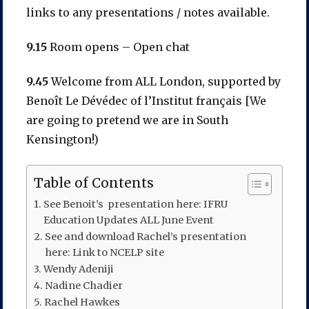
links to any presentations / notes available.
9.15
Room opens – Open chat
9.45
Welcome from ALL London, supported by
Benoît Le Dévédec of l’Institut français [We
are going to pretend we are in South
Kensington!)
Table of Contents
See Benoit’s presentation here: IFRU
Education Updates ALL June Event
See and download Rachel’s presentation
here: Link to NCELP site
Wendy Adeniji
Nadine Chadier
Rachel Hawkes