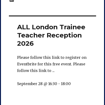
ALL London Trainee
Teacher Reception
2026
Please follow this link to register on
Eventbrite for this free event. Please
follow this link to ...
September 28 @ 16:30
-
18:00