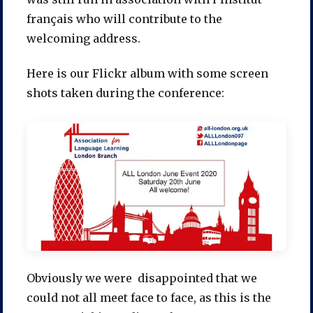
français who will contribute to the
welcoming address.
Here is our Flickr album with some screen
shots taken during the conference:
Obviously we were disappointed that we
could not all meet face to face, as this is the