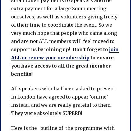
small token payments to speakers and the
extra payment for a large Zoom meeting
ourselves, as well as volunteers giving freely
of their time to coordinate the event. So we
very much hope that people who came along
and are not ALL members will feel moved to
support us by joining up!
Don’t forget to
join
ALL or renew your membership
to ensure
you have access to all the great member
benefits!
All speakers who had been asked to present
in London have agreed to appear ‘online’
instead, and we are really grateful to them.
They were absolutely SUPERB!
Here is the outline of the programme with