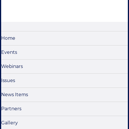
Home
Events
Webinars
Issues
News Items
Partners
Gallery