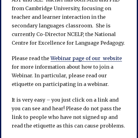
from Cambridge University, focusing on
teacher and learner interaction in the
secondary languages classroom. She is
currently Co-Director NCELP, the National
Centre for Excellence for Language Pedagogy.
Please read the
Webinar page of our website
for more information about how to join a
Webinar. In particular, please read our
etiquette on participating in a webinar.
It is very easy – you just click on a link and
you can see and hear! Please do not pass the
link to people who have not signed up and
read the etiquette as this can cause problems.