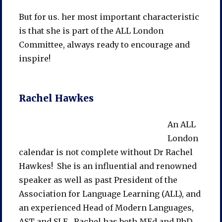
But for us. her most important characteristic
is that she is part of the ALL London
Committee, always ready to encourage and
inspire!
Rachel Hawkes
An ALL
London
calendar is not complete without Dr Rachel
Hawkes! She is an influential and renowned
speaker as well as past President of the
Association for Language Learning (ALL), and
an experienced Head of Modern Languages,
AST and SLE. Rachel has both MEd and PhD