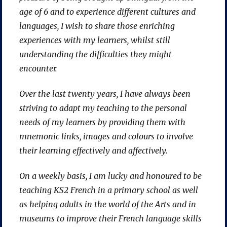
age of 6 and to experience different cultures and
languages, I wish to share those enriching
experiences with my learners, whilst still
understanding the difficulties they might
encounter.
Over the last twenty years, I have always been
striving to adapt my teaching to the personal
needs of my learners by providing them with
mnemonic links, images and colours to involve
their learning effectively and affectively.
On a weekly basis, I am lucky and honoured to be
teaching KS2 French in a primary school as well
as helping adults in the world of the Arts and in
museums to improve their French language skills