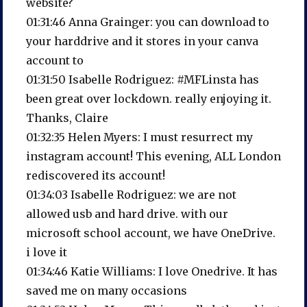
website?
01:31:46 Anna Grainger: you can download to
your harddrive and it stores in your canva
account to
01:31:50 Isabelle Rodriguez: #MFLinsta has
been great over lockdown. really enjoying it.
Thanks, Claire
01:32:35 Helen Myers: I must resurrect my
instagram account! This evening, ALL London
rediscovered its account!
01:34:03 Isabelle Rodriguez: we are not
allowed usb and hard drive. with our
microsoft school account, we have OneDrive.
i love it
01:34:46 Katie Williams: I love Onedrive. It has
saved me on many occasions