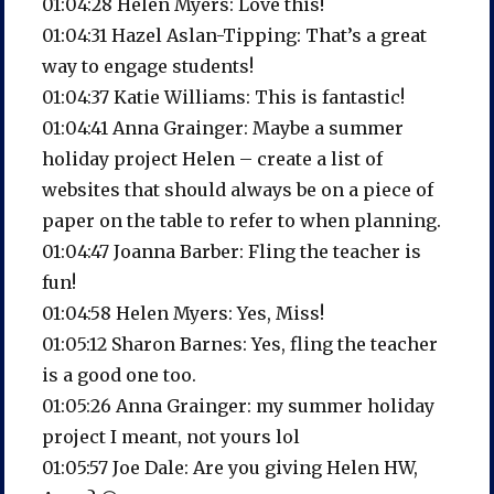
01:04:28 Helen Myers: Love this!
01:04:31 Hazel Aslan-Tipping: That’s a great
way to engage students!
01:04:37 Katie Williams: This is fantastic!
01:04:41 Anna Grainger: Maybe a summer
holiday project Helen – create a list of
websites that should always be on a piece of
paper on the table to refer to when planning.
01:04:47 Joanna Barber: Fling the teacher is
fun!
01:04:58 Helen Myers: Yes, Miss!
01:05:12 Sharon Barnes: Yes, fling the teacher
is a good one too.
01:05:26 Anna Grainger: my summer holiday
project I meant, not yours lol
01:05:57 Joe Dale: Are you giving Helen HW,