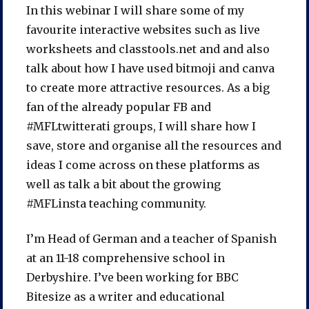
In this webinar I will share some of my
favourite interactive websites such as live
worksheets and classtools.net and and also
talk about how I have used bitmoji and canva
to create more attractive resources. As a big
fan of the already popular FB and
#MFLtwitterati groups, I will share how I
save, store and organise all the resources and
ideas I come across on these platforms as
well as talk a bit about the growing
#MFLinsta teaching community.
I’m Head of German and a teacher of Spanish
at an 11-18 comprehensive school in
Derbyshire. I’ve been working for BBC
Bitesize as a writer and educational