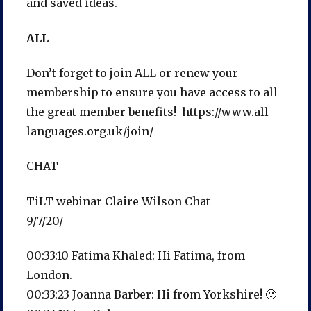
and saved ideas.
ALL
Don’t forget to join ALL or renew your
membership to ensure you have access to all
the great member benefits! https://www.all-
languages.org.uk/join/
CHAT
TiLT webinar Claire Wilson Chat
9/7/20/
00:33:10 Fatima Khaled: Hi Fatima, from
London.
00:33:23 Joanna Barber: Hi from Yorkshire! 🙂