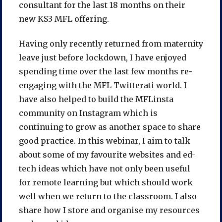
consultant for the last 18 months on their
new KS3 MFL offering.
Having only recently returned from maternity
leave just before lockdown, I have enjoyed
spending time over the last few months re-
engaging with the MFL Twitterati world. I
have also helped to build the MFLinsta
community on Instagram which is
continuing to grow as another space to share
good practice. In this webinar, I aim to talk
about some of my favourite websites and ed-
tech ideas which have not only been useful
for remote learning but which should work
well when we return to the classroom. I also
share how I store and organise my resources