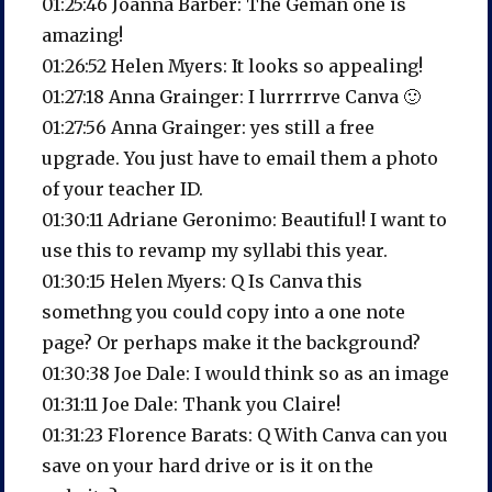
01:25:46 Joanna Barber: The Geman one is
amazing!
01:26:52 Helen Myers: It looks so appealing!
01:27:18 Anna Grainger: I lurrrrrve Canva 🙂
01:27:56 Anna Grainger: yes still a free
upgrade. You just have to email them a photo
of your teacher ID.
01:30:11 Adriane Geronimo: Beautiful! I want to
use this to revamp my syllabi this year.
01:30:15 Helen Myers: Q Is Canva this
somethng you could copy into a one note
page? Or perhaps make it the background?
01:30:38 Joe Dale: I would think so as an image
01:31:11 Joe Dale: Thank you Claire!
01:31:23 Florence Barats: Q With Canva can you
save on your hard drive or is it on the