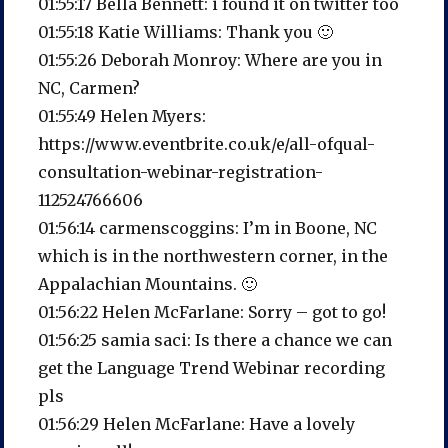
01:55:17 Bella Bennett: i found it on twitter too
01:55:18 Katie Williams: Thank you 🙂
01:55:26 Deborah Monroy: Where are you in
NC, Carmen?
01:55:49 Helen Myers:
https://www.eventbrite.co.uk/e/all-ofqual-
consultation-webinar-registration-
112524766606
01:56:14 carmenscoggins: I’m in Boone, NC
which is in the northwestern corner, in the
Appalachian Mountains. 🙂
01:56:22 Helen McFarlane: Sorry – got to go!
01:56:25 samia saci: Is there a chance we can
get the Language Trend Webinar recording
pls
01:56:29 Helen McFarlane: Have a lovely