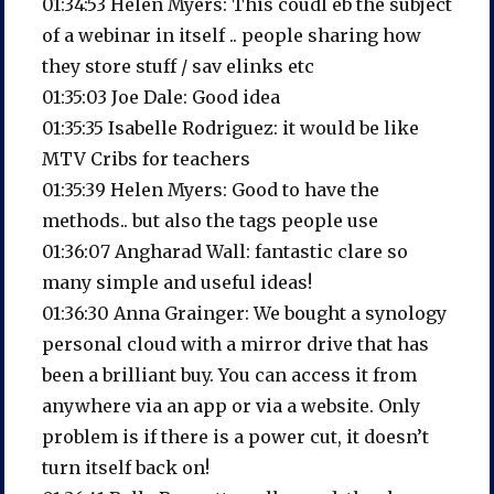
01:34:53 Helen Myers: This coudl eb the subject
of a webinar in itself .. people sharing how
they store stuff / sav elinks etc
01:35:03 Joe Dale: Good idea
01:35:35 Isabelle Rodriguez: it would be like
MTV Cribs for teachers
01:35:39 Helen Myers: Good to have the
methods.. but also the tags people use
01:36:07 Angharad Wall: fantastic clare so
many simple and useful ideas!
01:36:30 Anna Grainger: We bought a synology
personal cloud with a mirror drive that has
been a brilliant buy. You can access it from
anywhere via an app or via a website. Only
problem is if there is a power cut, it doesn’t
turn itself back on!