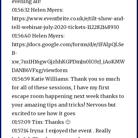
evening all!
01:56:32 Helen Myers:
https://www.eventbrite.co.uk/e/tilt-show-and-
tell-webinar-july-2020-tickets-112282148930
01:56:40 Helen Myers:
https://docs.google.com/forms/d/e/1FAIpQLSe
B-
xw_7m1H16gwGjzhhKGPDmJn0lO3rJ_iAoKMW
DANB6VFxg/viewform
01:56:59 Katie Williams: Thank you so much
for all of these sessions, I have my first
escape room happening next week thanks to
your amazing tips and tricks! Nervous but
excited to see how it goes
01:57:09 Tim: Thanks 🙂
01:57:14 Iryna: I enjoyed the event . Really