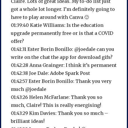
Claire. Lots of great ideas. My to-do list just
got a whole lot longer. I’m definitely going to
have to play around with Canva 🙂
01:39:40 Katie Williams: Is the education
upgrade permanently free or is that a COVID
offer?
01:41:31 Ester Borin Bonillo: @joedale can you
write on the chat the app for download gifs?
01:42:28 Anna Grainger: I think it’s permanent
01:42:38 Joe Dale: Adobe Spark Post
01:42:57 Ester Borin Bonillo: Thank you very
much @joedale
01:43:26 Helen McFarlane: Thank you so
much, Claire! This is really energising!
01:43:29 Kim Davies: Thank you so much –
brilliant ideas!