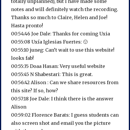
totally unplanned), but I have made some
notes and will definitely watch the recording.
Thanks so much to Claire, Helen and Joe!
Hasta pronto!
00:54:46 Joe Dale: Thanks for coming Uxia
00:55:08 Uxía Iglesias Fuertes: 🙂
00:55:10 juneg: Can’t wait to use this website!
looks fab!
00:55:35 Doaa Hasan: Very useful website
00:55:45 N Shabestari: This is great.
00:56:42 Alison : Can we share resources from
this site? If so, how?
00:57:18 Joe Dale: I think there is the answer
Alison
00:59:02 Florence Barats: I guess students can
also screen shot and email you the picture