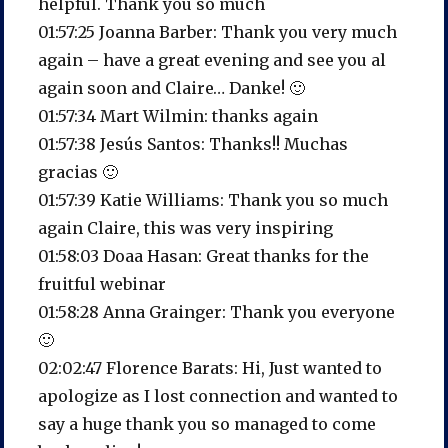
helpful. Thank you so much
01:57:25 Joanna Barber: Thank you very much
again – have a great evening and see you al
again soon and Claire… Danke! 🙂
01:57:34 Mart Wilmin: thanks again
01:57:38 Jesús Santos: Thanks!! Muchas
gracias 🙂
01:57:39 Katie Williams: Thank you so much
again Claire, this was very inspiring
01:58:03 Doaa Hasan: Great thanks for the
fruitful webinar
01:58:28 Anna Grainger: Thank you everyone
🙂
02:02:47 Florence Barats: Hi, Just wanted to
apologize as I lost connection and wanted to
say a huge thank you so managed to come