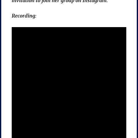
invitation to join her group on Instagram.
Recording: