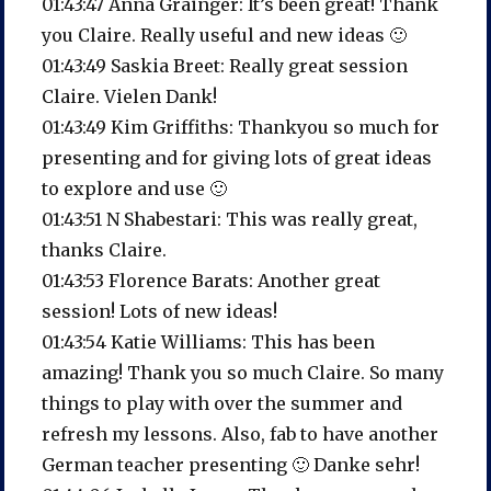
01:43:47 Anna Grainger: It’s been great! Thank
you Claire. Really useful and new ideas 🙂
01:43:49 Saskia Breet: Really great session
Claire. Vielen Dank!
01:43:49 Kim Griffiths: Thankyou so much for
presenting and for giving lots of great ideas
to explore and use 🙂
01:43:51 N Shabestari: This was really great,
thanks Claire.
01:43:53 Florence Barats: Another great
session! Lots of new ideas!
01:43:54 Katie Williams: This has been
amazing! Thank you so much Claire. So many
things to play with over the summer and
refresh my lessons. Also, fab to have another
German teacher presenting 🙂 Danke sehr!