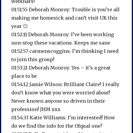
webinars!
01:51:55 Deborah Monroy: Trouble is you’re all
making me homesick and can’t visit UK this
year 🙁
01:52:11 Deborah Monroy: I’ve been working
non-stop these vacations. Keeps me sane
01:52:57 carmenscoggins: I’m thinking I need
to join this group!
01:53:21 Deborah Monroy: Yes – it’s a great
place to be
01:54:12 Jamie Wilson: Brilliant Claire! I really
don’t know what you were worried about!
Never known anyone so driven in their
profession! JHM xxx
01:54:33 Katie Williams: I’m interested! How
do we find the info for the Ofqual one?