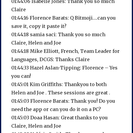
01:44:06 Isabelle Jones: Thank you so much
Claire
01:44:16 Florence Barats: Q Bitmoji….can you
save it, copy it paste it?
01:44:18 samia saci: Thank you so much
Claire, Helen and Joe
01:44:18 Mike Elliott, French, Team Leader for
Languages, DCGS: Thanks Claire
01:44:33 Hazel Aslan-Tipping: Florence – Yes
you can!
01:45:01 Kim Griffiths: Thankyou to both
Helen and Joe . These sessions are great .
01:45:03 Florence Barats: Thank you! Do you
need the app or can you do it on a PC?
01:45:03 Doaa Hasan: Great thanks to you
Claire, Helen and Joe