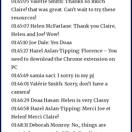
01:45:05 Valérie Smith: Thanks so much
Claire! that was great. Can’t wait to try these
resources!
01:45:07 Helen McFarlane: Thank you Claire,
Helen and Joe! Wow!
01:45:10 Joe Dale: Yes Doaa
01:45:27 Hazel Aslan-Tipping: Florence – You
need to download the Chrome extension on
PC
01:45:49 samia saci: I sorry in my pj
01:46:01 Valérie Smith: Sorry, don’t have a
camera!
01:46:29 Doaa Hasan: Helen is very Classy
01:46:58 Hazel Aslan-Tipping: Merci Joe et
Helen! Merci Claire!
01:48:31 Deborah Monroy: No,, things are