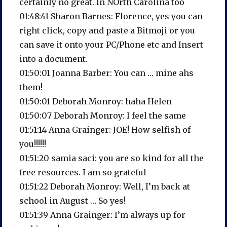
certainly no great. In NOrth Carolina too
01:48:41 Sharon Barnes: Florence, yes you can
right click, copy and paste a Bitmoji or you
can save it onto your PC/Phone etc and Insert
into a document.
01:50:01 Joanna Barber: You can … mine ahs
them!
01:50:01 Deborah Monroy: haha Helen
01:50:07 Deborah Monroy: I feel the same
01:51:14 Anna Grainger: JOE! How selfish of
you!!!!!!
01:51:20 samia saci: you are so kind for all the
free resources. I am so grateful
01:51:22 Deborah Monroy: Well, I’m back at
school in August … So yes!
01:51:39 Anna Grainger: I’m always up for