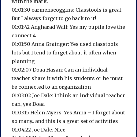
with the mark.
01:01:30 carmenscoggins: Classtools is great!
But I always forget to go back to it!
01:01:42 Angharad Wall: Yes my pupils love the
connect 4
01:01:50 Anna Grainger: Yes used classtools
lots but I tend to forget about it often when
planning
01:02:07 Doaa Hasan: Can an individual
teacher share it with his students or he must
be connected to an organization
01:03:02 Joe Dale: I think an individual teacher
can, yes Doaa
01:03:15 Helen Myers: Yes Anna – I forget about
so many.. and this is a great set of activities
01:04:22 Joe Dale: Nice