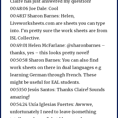
Claire has just answered my question!
00:48:06 Joe Dale: Cool
00:48:17 Sharon Barnes: Helen,
Liveworksheets.com are sheets you can type
into. I’m pretty sure the work sheets are from
ISL Collective.
00:49:01 Helen McFarlane: @sharonbarnes –
thanks, yes – this looks pretty novel!
00:50:58 Sharon Barnes: You can also find
work sheets on there in dual languages e.g
learning German through French. These
might be useful for EAL students.
00:53:50 Jesús Santos: Thanks Claire! Sounds
amazing!
00:54:24 Uxía Iglesias Fuertes: Awwwe,
unfortunately I need to leave (something