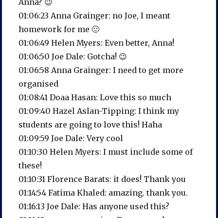
Anna? 😉
01:06:23 Anna Grainger: no Joe, I meant
homework for me 🙂
01:06:49 Helen Myers: Even better, Anna!
01:06:50 Joe Dale: Gotcha! 😉
01:06:58 Anna Grainger: I need to get more
organised
01:08:41 Doaa Hasan: Love this so much
01:09:40 Hazel Aslan-Tipping: I think my
students are going to love this! Haha
01:09:59 Joe Dale: Very cool
01:10:30 Helen Myers: I must include some of
these!
01:10:31 Florence Barats: it does! Thank you
01:14:54 Fatima Khaled: amazing. thank you.
01:16:13 Joe Dale: Has anyone used this?