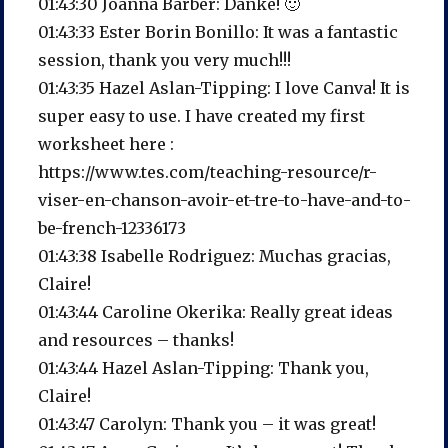
01:43:30 Joanna Barber: Danke! 🙂
01:43:33 Ester Borin Bonillo: It was a fantastic
session, thank you very much!!!
01:43:35 Hazel Aslan-Tipping: I love Canva! It is
super easy to use. I have created my first
worksheet here :
https://www.tes.com/teaching-resource/r-
viser-en-chanson-avoir-et-tre-to-have-and-to-
be-french-12336173
01:43:38 Isabelle Rodriguez: Muchas gracias,
Claire!
01:43:44 Caroline Okerika: Really great ideas
and resources – thanks!
01:43:44 Hazel Aslan-Tipping: Thank you,
Claire!
01:43:47 Carolyn: Thank you – it was great!