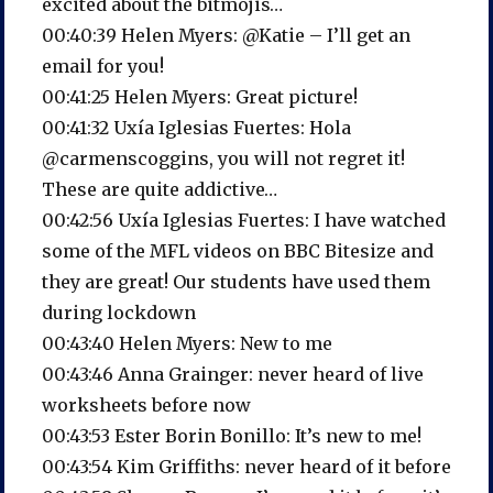
excited about the bitmojis…
00:40:39 Helen Myers: @Katie – I’ll get an
email for you!
00:41:25 Helen Myers: Great picture!
00:41:32 Uxía Iglesias Fuertes: Hola
@carmenscoggins, you will not regret it!
These are quite addictive…
00:42:56 Uxía Iglesias Fuertes: I have watched
some of the MFL videos on BBC Bitesize and
they are great! Our students have used them
during lockdown
00:43:40 Helen Myers: New to me
00:43:46 Anna Grainger: never heard of live
worksheets before now
00:43:53 Ester Borin Bonillo: It’s new to me!
00:43:54 Kim Griffiths: never heard of it before