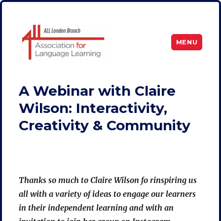
MENU
ALL London
A Webinar with Claire
Wilson: Interactivity,
Creativity & Community
Thanks so much to Claire Wilson fo rinspiring us
all with a variety of ideas to engage our learners
in their independent learning and with an