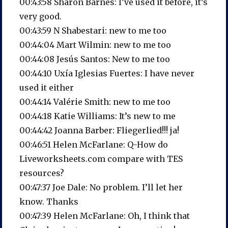
00:43:58 Sharon Barnes: I’ve used it before, it’s
very good.
00:43:59 N Shabestari: new to me too
00:44:04 Mart Wilmin: new to me too
00:44:08 Jesús Santos: New to me too
00:44:10 Uxía Iglesias Fuertes: I have never
used it either
00:44:14 Valérie Smith: new to me too
00:44:18 Katie Williams: It’s new to me
00:44:42 Joanna Barber: Fliegerlied!!! ja!
00:46:51 Helen McFarlane: Q-How do
Liveworksheets.com compare with TES
resources?
00:47:37 Joe Dale: No problem. I’ll let her
know. Thanks
00:47:39 Helen McFarlane: Oh, I think that