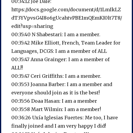
00:34:12 Joe Dale:
https://docs.google.com/document/d/1LmIkLZ
dT3YVpvsG4I8o6gUcahtvPBE1mQEmKI0lt7T8/
edit?usp=sharing
00:35:40 N Shabestari: I am a member.
00:35:42 Mike Elliott, French, Team Leader for
Languages, DCGS: I am a member of ALL
00:35:47 Anna Grainger: I am a member of
ALL!!
00:35:47 Ceri Griffiths: I am a member.
00:35:53 Joanna Barber: I am a member and
everyone should join as it is the best!
00:35:56 Doaa Hasan: I am a member
00:35:58 Mart Wilmin: I am a member!
00:36:26 Uxía Iglesias Fuertes: Me too, I have
finally joined and I am very happy I did!