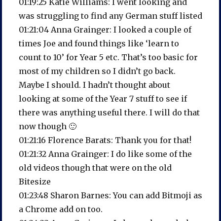
01:19:25 Katie Williams: I went looking and
was struggling to find any German stuff listed
01:21:04 Anna Grainger: I looked a couple of
times Joe and found things like ‘learn to
count to 10’ for Year 5 etc. That’s too basic for
most of my children so I didn’t go back.
Maybe I should. I hadn’t thought about
looking at some of the Year 7 stuff to see if
there was anything useful there. I will do that
now though 🙂
01:21:16 Florence Barats: Thank you for that!
01:21:32 Anna Grainger: I do like some of the
old videos though that were on the old
Bitesize
01:23:48 Sharon Barnes: You can add Bitmoji as
a Chrome add on too.