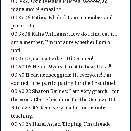
00:36:55 Uxía Iglesias Fuertes: Wooow, so
many more! Amazing
00:37:06 Fatima Khaled: I am a member and
proud of it.
00:37:08 Katie Williams: How do I find out if I
am a member, I’m not sure whether I am or
not!
00:37:30 Joanna Barber: Hi Carmen!
00:40:05 Helen Myers: Great to hear Uxia!!!
00:40:11 carmenscoggins: Hi everyone! I’m
excited to be participating for the first time!
00:40:22 Sharon Barnes: I am very grateful for
the work Claire has done for the German BBC
Bitesize. It’s been very useful for remote
teaching.
00:40:24 Hazel Aslan-Tipping: I’m already