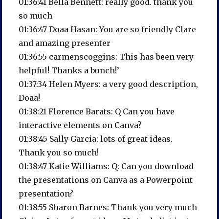
01:36:41 Bella Bennett: really good. thank you
so much
01:36:47 Doaa Hasan: You are so friendly Clare
and amazing presenter
01:36:55 carmenscoggins: This has been very
helpful! Thanks a bunch!’
01:37:34 Helen Myers: a very good description,
Doaa!
01:38:21 Florence Barats: Q Can you have
interactive elements on Canva?
01:38:45 Sally Garcia: lots of great ideas.
Thank you so much!
01:38:47 Katie Williams: Q: Can you download
the presentations on Canva as a Powerpoint
presentation?
01:38:55 Sharon Barnes: Thank you very much