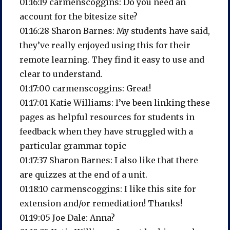
01:16:19 carmenscoggins: Do you need an
account for the bitesize site?
01:16:28 Sharon Barnes: My students have said,
they’ve really enjoyed using this for their
remote learning. They find it easy to use and
clear to understand.
01:17:00 carmenscoggins: Great!
01:17:01 Katie Williams: I’ve been linking these
pages as helpful resources for students in
feedback when they have struggled with a
particular grammar topic
01:17:37 Sharon Barnes: I also like that there
are quizzes at the end of a unit.
01:18:10 carmenscoggins: I like this site for
extension and/or remediation! Thanks!
01:19:05 Joe Dale: Anna?