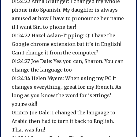
01:24:22 Anna Grainger: I changed my whole
phone into Spanish. My daughter is always
amused at how I have to pronounce her name
if I want Siri to phone her!
01:24:22 Hazel Aslan-Tipping: Q: I have the
Google chrome extension but it’s in English!
Can I change it from the computer?
01:24:27 Joe Dale: Yes you can, Sharon. You can
change the language too
01:24:34 Helen Myers: When using my PC it
changes everything.. great for my French. As
long as you know the word for ‘settings’
you;re ok!!
01:25:15 Joe Dale: I changed the language to
Arabic then had to turn it back to English.
That was fun!