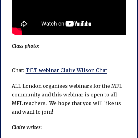
Class photo:
Chat:
TiLT webinar Claire Wilson Chat
ALL London organises webinars for the MFL
community and this webinar is open to all
MFL teachers. We hope that you will like us
and want to join!
Claire writes: