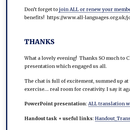
Don’t forget to
join ALL or renew your memb
benefits! https://www.all-languages.org.uk/j
THANKS
What a lovely evening! Thanks SO much to Ch
presentation which engaged us all.
The chat is full of excitement, summed up at 
exercise…. real room for creativity. I say it
PowerPoint presentation
:
ALL translation 
Handout task + useful links
:
Handout_Trans