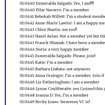
01:04:40 Esmeralda Salgado: Yes, I am!!!!
01:04:40 Pilar Navarro: I’m a member
01:04:41 Rebekah Willett: I’m a student member
01:04:42 Anne-Marie Lawlor: I am a happy m
01:04:43 Chloe Martin: me too!!
01:04:43 Hazel Aslan: Not a member yet but th
01:04:43 Franck Nhanak: I have been a membe
01:04:44 Noria: a very happy member
01:04:45 Esmeralda Salgado: Please, join!
01:04:45 Katie: I’m a member
01:04:45 Barbara Llabata: not anymore
01:04:45 Anna Grainger: I’m a member. Join if 
01:04:46 Liz Fotheringham: I am a member
01:04:46 Lynne Coulthwaite: yes I joined this 
01:04:48 Joanna D: Yes, I’m a member
01:04:49 Becky Jones: Swavesey VC is!