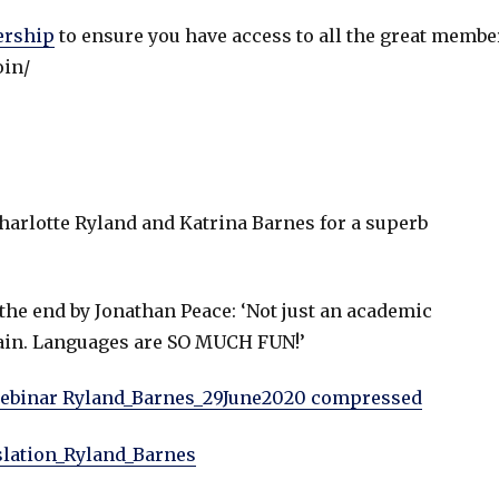
ership
to ensure you have access to all the great membe
oin/
arlotte Ryland and Katrina Barnes for a superb
the end by Jonathan Peace: ‘Not just an academic
 again. Languages are SO MUCH FUN!’
webinar Ryland_Barnes_29June2020 compressed
lation_Ryland_Barnes