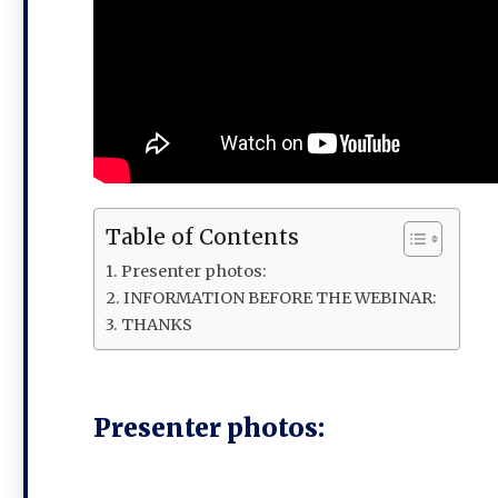
Table of Contents
Presenter photos:
INFORMATION BEFORE THE WEBINAR:
THANKS
Presenter photos: