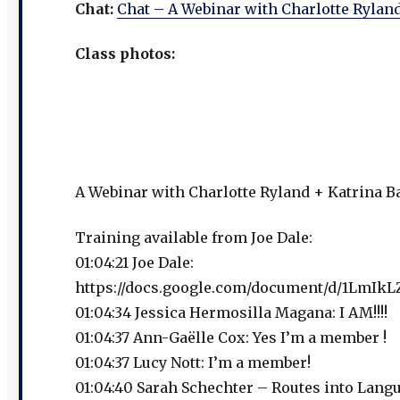
Chat:
Chat – A Webinar with Charlotte Rylan
Class photos:
A Webinar with Charlotte Ryland + Katrina B
Training available from Joe Dale:
01:04:21 Joe Dale:
https://docs.google.com/document/d/1LmI
01:04:34 Jessica Hermosilla Magana: I AM!!!!
01:04:37 Ann-Gaëlle Cox: Yes I’m a member !
01:04:37 Lucy Nott: I’m a member!
01:04:40 Sarah Schechter – Routes into Langu