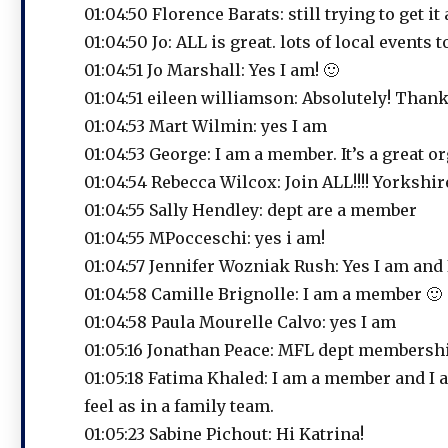
01:04:50 Florence Barats: still trying to get i
01:04:50 Jo: ALL is great. lots of local events t
01:04:51 Jo Marshall: Yes I am! 🙂
01:04:51 eileen williamson: Absolutely! Thank
01:04:53 Mart Wilmin: yes I am
01:04:53 George: I am a member. It’s a great o
01:04:54 Rebecca Wilcox: Join ALL!!!! Yorksh
01:04:55 Sally Hendley: dept are a member
01:04:55 MPocceschi: yes i am!
01:04:57 Jennifer Wozniak Rush: Yes I am and
01:04:58 Camille Brignolle: I am a member 🙂
01:04:58 Paula Mourelle Calvo: yes I am
01:05:16 Jonathan Peace: MFL dept membershi
01:05:18 Fatima Khaled: I am a member and I a
feel as in a family team.
01:05:23 Sabine Pichout: Hi Katrina!