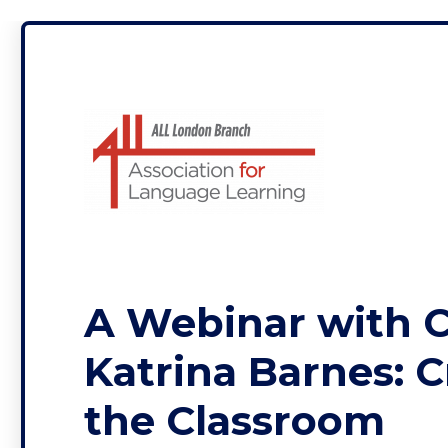
ALL London
A Webinar with C
Katrina Barnes: C
the Classroom