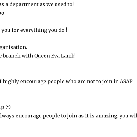
t as a department as we used to!
oo
 you for everything you do !
rganisation.
ire branch with Queen Eva Lamb!
 I highly encourage people who are not to join in ASAP
p 🙂
lways encourage people to join as it is amazing. you wil