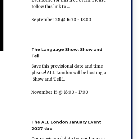
Eventbrite for this free event. Please
follow this link to ...
September 28 @ 16:30
-
18:00
The Language Show: Show and
Tell
Save this provisional date and time
please! ALL London will be hosting a
‘Show and Tell’...
November 15 @ 16:00
-
17:00
The ALL London January Event
2027 tbc
Our provisional date for our January