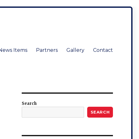
News Items
Partners
Gallery
Contact
Search
SEARCH