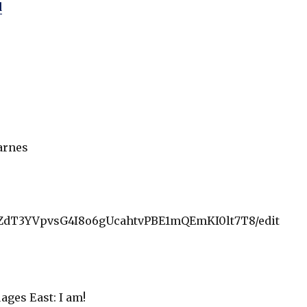
d
arnes
kLZdT3YVpvsG4I8o6gUcahtvPBE1mQEmKI0lt7T8/edit
ages East: I am!