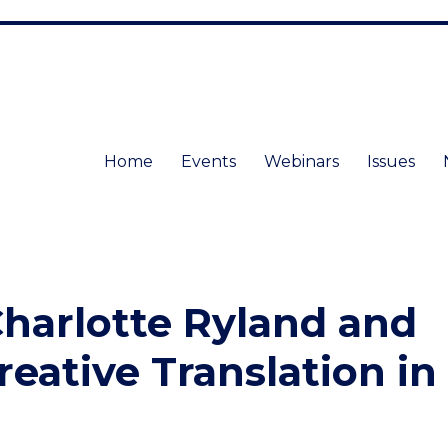
Home
Events
Webinars
Issues
harlotte Ryland and
reative Translation in