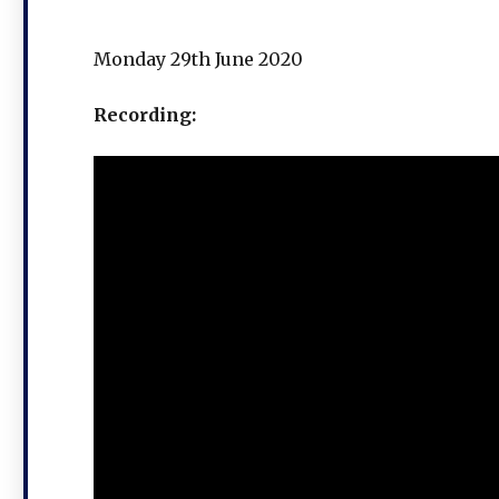
Monday 29th June 2020
Recording: