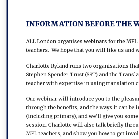
INFORMATION BEFORE THE 
ALL London organises webinars for the MFL 
teachers. We hope that you will like us and w
Charlotte Ryland runs two organisations tha
Stephen Spender Trust (SST) and the Transla
teacher with expertise in using translation 
Our webinar will introduce you to the pleasure
through the benefits, and the ways it can be
(including primary), and we’ll give you some 
session. Charlotte will also talk briefly thr
MFL teachers, and show you how to get invol