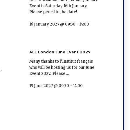
Event is Saturday 16th January.
Please pencil in the date!
16 January 2027 @ 09:30
-
14:00
ALL London June Event 2027
Many thanks to l’Institut français
who will be hosting us for our June
L
Event 2027. Please ...
19 June 2027 @ 09:30
-
14:00