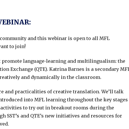
WEBINAR:
community and this webinar is open to all MFL
ant to join!
t promote language-learning and multilingualism: the
tion Exchange (QTE). Katrina Barnes is a secondary MF
creatively and dynamically in the classroom.
 and practicalities of creative translation. We’ll talk
 introduced into MFL learning throughout the key stages
activities to try out in breakout rooms during the
ough SST’s and QTE’s new initiatives and resources for
ved.