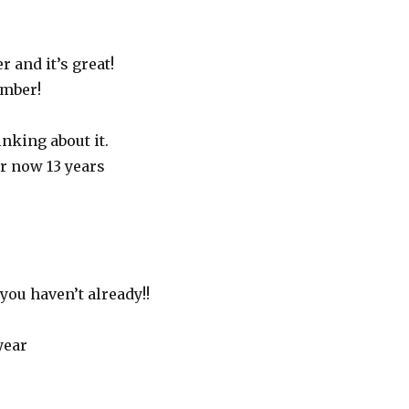
 and it’s great!
ember!
inking about it.
r now 13 years
you haven’t already!!
year