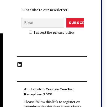
Subscribe to our newsletter!
I accept the privacy policy
LinkedIn
ALL London Trainee Teacher
Reception 2026
Please follow this link to register on