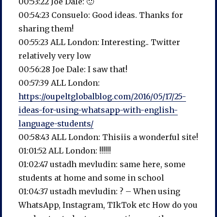
00:53:22 Joe Dale: 🙂
00:54:23 Consuelo: Good ideas. Thanks for
sharing them!
00:55:23 ALL London: Interesting.. Twitter
relatively very low
00:56:28 Joe Dale: I saw that!
00:57:39 ALL London:
https://oupeltglobalblog.com/2016/05/17/25-
ideas-for-using-whatsapp-with-english-
language-students/
00:58:43 ALL London: Thisiis a wonderful site!
01:01:52 ALL London: !!!!!!
01:02:47 ustadh mevludin: same here, some
students at home and some in school
01:04:37 ustadh mevludin: ? – When using
WhatsApp, Instagram, TIkTok etc How do you