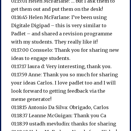
01:15:01 Helen McFarlane: … but I ask them to
get them out and put them on the desk!
01:16:45 Helen McFarlane: I’ve been using
Digitale Digipad – this is very similar to
Padlet – and shared a revision programme
with my students. They really like it!
01:17:00 Consuelo: Thank you for sharing new
ideas to engage students.
01:17:17 laura d: Very interesting, thank you.
01:17:59 Anne: Thank you so much for sharing
your ideas Carlos. I love padlet too and I will
look forward to getting feedback via the
meme generator!
01:18:15 Antonio Da Silva: Obrigado, Carlos
01:18:37 Leanne McGuigan: Thank you Ca
01:18:39 ustadh mevludin: thanks for sharing