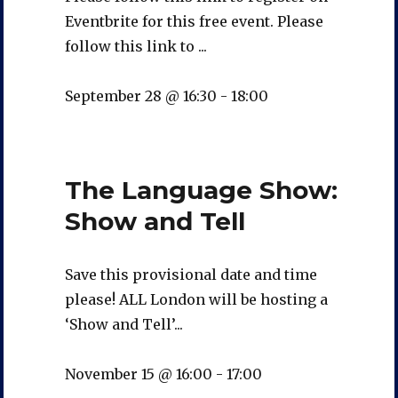
Eventbrite for this free event. Please
follow this link to ...
September 28 @ 16:30
-
18:00
The Language Show:
Show and Tell
Save this provisional date and time
please! ALL London will be hosting a
‘Show and Tell’...
November 15 @ 16:00
-
17:00