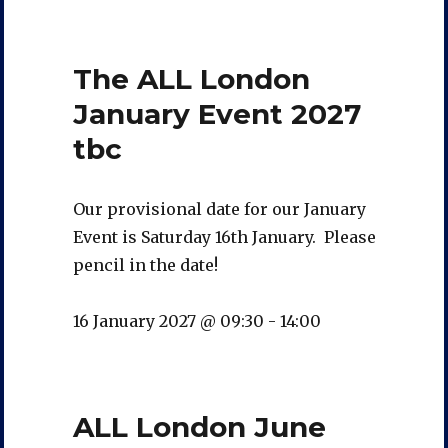
The ALL London
January Event 2027
tbc
Our provisional date for our January
Event is Saturday 16th January. Please
pencil in the date!
16 January 2027 @ 09:30
-
14:00
ALL London June