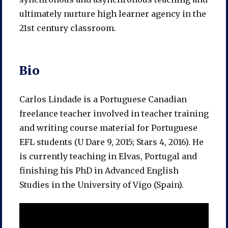
ultimately nurture high learner agency in the
21st century classroom.
Bio
Carlos Lindade is a Portuguese Canadian
freelance teacher involved in teacher training
and writing course material for Portuguese
EFL students (U Dare 9, 2015; Stars 4, 2016). He
is currently teaching in Elvas, Portugal and
finishing his PhD in Advanced English
Studies in the University of Vigo (Spain).