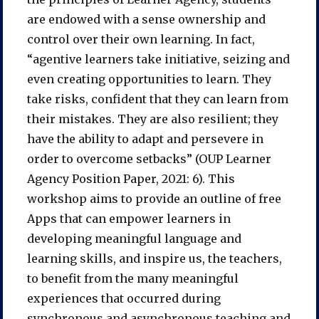
are endowed with a sense ownership and
control over their own learning. In fact,
“agentive learners take initiative, seizing and
even creating opportunities to learn. They
take risks, confident that they can learn from
their mistakes. They are also resilient; they
have the ability to adapt and persevere in
order to overcome setbacks” (OUP Learner
Agency Position Paper, 2021: 6). This
workshop aims to provide an outline of free
Apps that can empower learners in
developing meaningful language and
learning skills, and inspire us, the teachers,
to benefit from the many meaningful
experiences that occurred during
synchronous and asynchronous teaching and