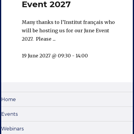
Event 2027
Many thanks to l’Institut français who
will be hosting us for our June Event
2027. Please ...
19 June 2027 @ 09:30
-
14:00
Home
Events
Webinars