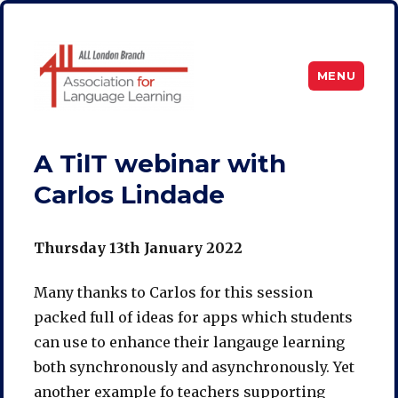
MENU
ALL London
A TilT webinar with
Carlos Lindade
Thursday 13th January 2022
Many thanks to Carlos for this session
packed full of ideas for apps which students
can use to enhance their langauge learning
both synchronously and asynchronously. Yet
another example fo teachers supporting