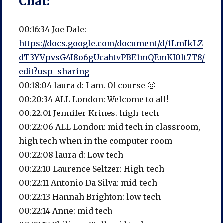
Chat:
00:16:34 Joe Dale:
https://docs.google.com/document/d/1LmIkLZ
dT3YVpvsG4I8o6gUcahtvPBE1mQEmKI0lt7T8/
edit?usp=sharing
00:18:04 laura d: I am. Of course 🙂
00:20:34 ALL London: Welcome to all!
00:22:01 Jennifer Krines: high-tech
00:22:06 ALL London: mid tech in classroom,
high tech when in the computer room
00:22:08 laura d: Low tech
00:22:10 Laurence Seltzer: High-tech
00:22:11 Antonio Da Silva: mid-tech
00:22:13 Hannah Brighton: low tech
00:22:14 Anne: mid tech