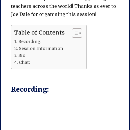
teachers across the world! Thanks as ever to
Joe Dale for organising this session!
Table of Contents
Recording:
Session Information
Bio
Chat:
Recording: