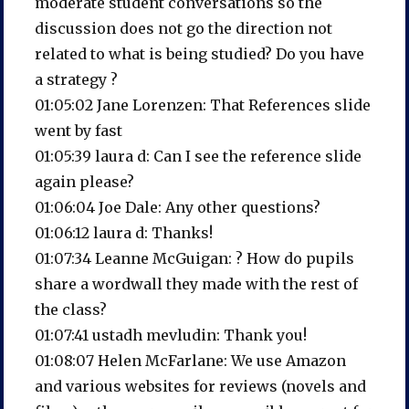
moderate student conversations so the
discussion does not go the direction not
related to what is being studied? Do you have
a strategy ?
01:05:02 Jane Lorenzen: That References slide
went by fast
01:05:39 laura d: Can I see the reference slide
again please?
01:06:04 Joe Dale: Any other questions?
01:06:12 laura d: Thanks!
01:07:34 Leanne McGuigan: ? How do pupils
share a wordwall they made with the rest of
the class?
01:07:41 ustadh mevludin: Thank you!
01:08:07 Helen McFarlane: We use Amazon
and various websites for reviews (novels and