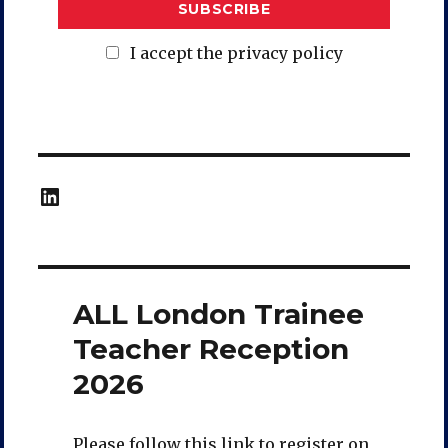
I accept the privacy policy
LinkedIn
ALL London Trainee
Teacher Reception
2026
Please follow this link to register on