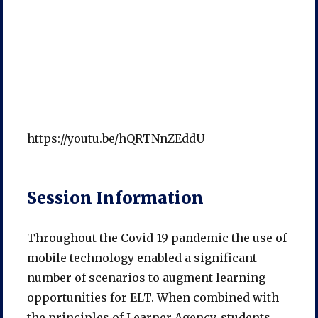
https://youtu.be/hQRTNnZEddU
Session Information
Throughout the Covid-19 pandemic the use of
mobile technology enabled a significant
number of scenarios to augment learning
opportunities for ELT. When combined with
the principles of Learner Agency, students