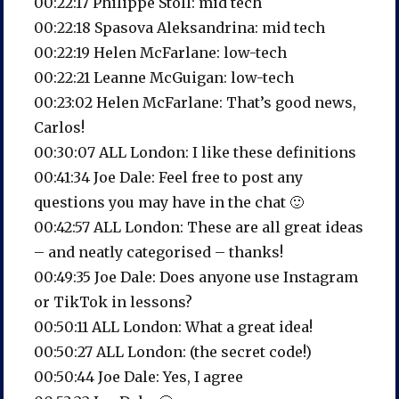
00:22:17 Philippe Stoll: mid tech
00:22:18 Spasova Aleksandrina: mid tech
00:22:19 Helen McFarlane: low-tech
00:22:21 Leanne McGuigan: low-tech
00:23:02 Helen McFarlane: That’s good news,
Carlos!
00:30:07 ALL London: I like these definitions
00:41:34 Joe Dale: Feel free to post any
questions you may have in the chat 🙂
00:42:57 ALL London: These are all great ideas
– and neatly categorised – thanks!
00:49:35 Joe Dale: Does anyone use Instagram
or TikTok in lessons?
00:50:11 ALL London: What a great idea!
00:50:27 ALL London: (the secret code!)
00:50:44 Joe Dale: Yes, I agree