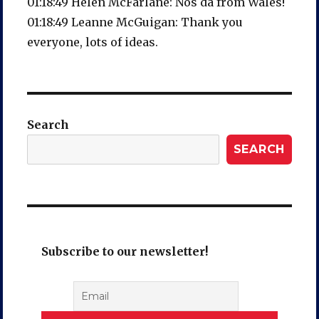
01:18:49 Helen McFarlane: Nos da from Wales!
01:18:49 Leanne McGuigan: Thank you
everyone, lots of ideas.
Search
SEARCH
Subscribe to our newsletter!