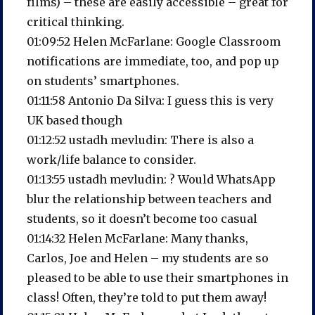
films) – these are easily accessible – great for
critical thinking.
01:09:52 Helen McFarlane: Google Classroom
notifications are immediate, too, and pop up
on students’ smartphones.
01:11:58 Antonio Da Silva: I guess this is very
UK based though
01:12:52 ustadh mevludin: There is also a
work/life balance to consider.
01:13:55 ustadh mevludin: ? Would WhatsApp
blur the relationship between teachers and
students, so it doesn’t become too casual
01:14:32 Helen McFarlane: Many thanks,
Carlos, Joe and Helen – my students are so
pleased to be able to use their smartphones in
class! Often, they’re told to put them away!