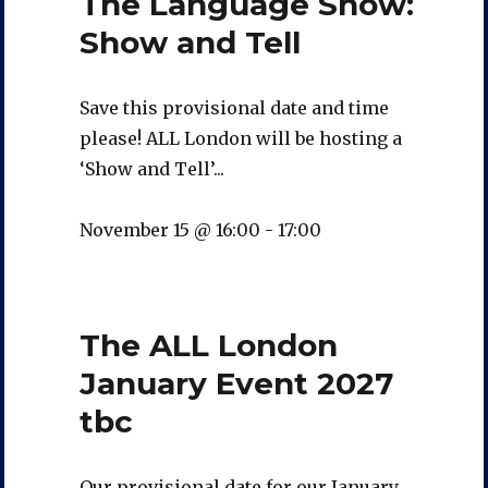
The Language Show:
Show and Tell
Save this provisional date and time
please! ALL London will be hosting a
‘Show and Tell’...
November 15 @ 16:00
-
17:00
The ALL London
January Event 2027
tbc
Our provisional date for our January