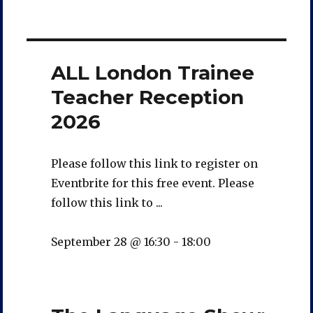
ALL London Trainee
Teacher Reception
2026
Please follow this link to register on
Eventbrite for this free event. Please
follow this link to ...
September 28 @ 16:30
-
18:00