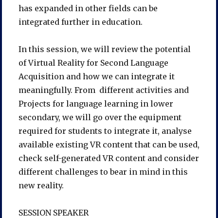
has expanded in other fields can be
integrated further in education.
In this session, we will review the potential
of Virtual Reality for Second Language
Acquisition and how we can integrate it
meaningfully. From different activities and
Projects for language learning in lower
secondary, we will go over the equipment
required for students to integrate it, analyse
available existing VR content that can be used,
check self-generated VR content and consider
different challenges to bear in mind in this
new reality.
SESSION SPEAKER