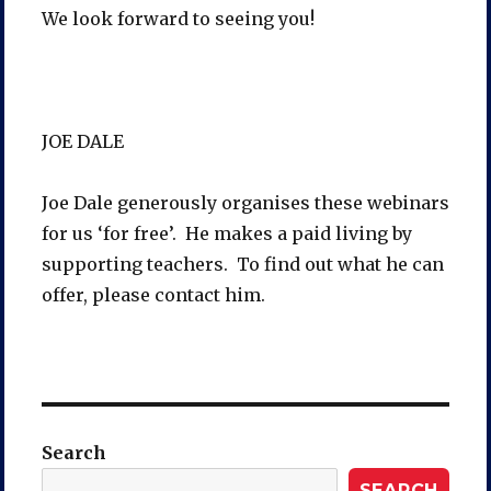
We look forward to seeing you!
JOE DALE
Joe Dale generously organises these webinars
for us ‘for free’. He makes a paid living by
supporting teachers. To find out what he can
offer, please contact him.
Search
SEARCH