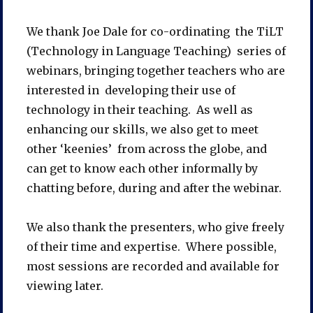
We thank Joe Dale for co-ordinating the TiLT
(Technology in Language Teaching) series of
webinars, bringing together teachers who are
interested in developing their use of
technology in their teaching. As well as
enhancing our skills, we also get to meet
other ‘keenies’ from across the globe, and
can get to know each other informally by
chatting before, during and after the webinar.
We also thank the presenters, who give freely
of their time and expertise. Where possible,
most sessions are recorded and available for
viewing later.