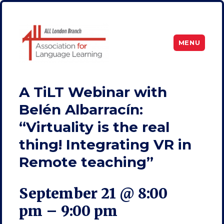
MENU
ALL London
A TiLT Webinar with
Belén Albarracín:
“Virtuality is the real
thing! Integrating VR in
Remote teaching”
September 21 @ 8:00
pm
–
9:00 pm