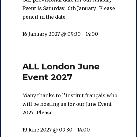
Event is Saturday 16th January. Please
pencil in the date!
16 January 2027 @ 09:30
-
14:00
ALL London June
Event 2027
Many thanks to l’Institut français who
will be hosting us for our June Event
2027. Please ...
19 June 2027 @ 09:30
-
14:00