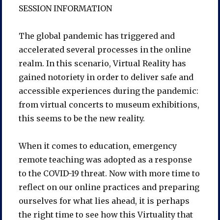
SESSION INFORMATION
The global pandemic has triggered and
accelerated several processes in the online
realm. In this scenario, Virtual Reality has
gained notoriety in order to deliver safe and
accessible experiences during the pandemic:
from virtual concerts to museum exhibitions,
this seems to be the new reality.
When it comes to education, emergency
remote teaching was adopted as a response
to the COVID-19 threat. Now with more time to
reflect on our online practices and preparing
ourselves for what lies ahead, it is perhaps
the right time to see how this Virtuality that