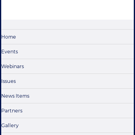
Home
Events
Webinars
Issues
News Items
Partners
Gallery