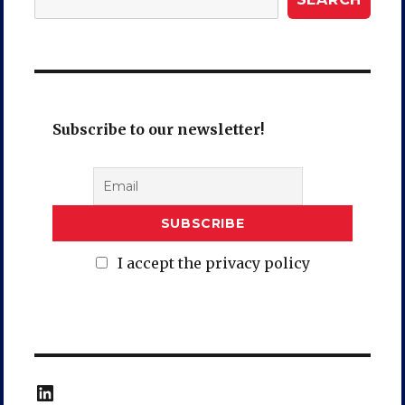
Subscribe to our newsletter!
I accept the privacy policy
LinkedIn