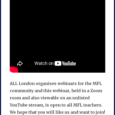
ALL London organises webinars for the MFL
community and this webinar, held in a Zoom
room and also viewable on an unlisted
YouTube stream, is open to all MFL teachers.
We hope that you will like us and want to join!