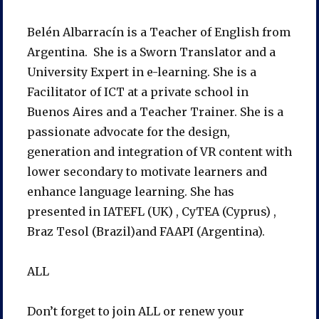
Belén Albarracín is a Teacher of English from
Argentina. She is a Sworn Translator and a
University Expert in e-learning. She is a
Facilitator of ICT at a private school in
Buenos Aires and a Teacher Trainer. She is a
passionate advocate for the design,
generation and integration of VR content with
lower secondary to motivate learners and
enhance language learning. She has
presented in IATEFL (UK) , CyTEA (Cyprus) ,
Braz Tesol (Brazil)and FAAPI (Argentina).
ALL
Don’t forget to join ALL or renew your