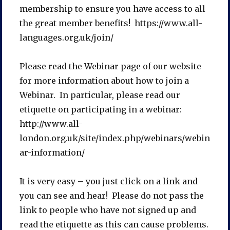
membership to ensure you have access to all
the great member benefits! https://www.all-
languages.org.uk/join/
Please read the Webinar page of our website
for more information about how to join a
Webinar. In particular, please read our
etiquette on participating in a webinar:
http://www.all-
london.org.uk/site/index.php/webinars/webin
ar-information/
It is very easy – you just click on a link and
you can see and hear! Please do not pass the
link to people who have not signed up and
read the etiquette as this can cause problems.