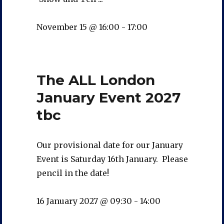
November 15 @ 16:00
-
17:00
The ALL London
January Event 2027
tbc
Our provisional date for our January
Event is Saturday 16th January. Please
pencil in the date!
16 January 2027 @ 09:30
-
14:00