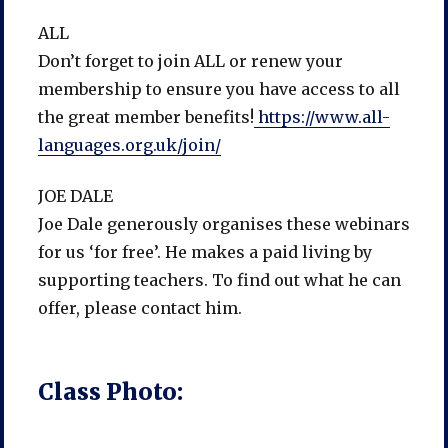
ALL
Don’t forget to join ALL or renew your
membership to ensure you have access to all
the great member benefits!
https://www.all-
languages.org.uk/join/
JOE DALE
Joe Dale generously organises these webinars
for us ‘for free’. He makes a paid living by
supporting teachers. To find out what he can
offer, please contact him.
Class Photo: