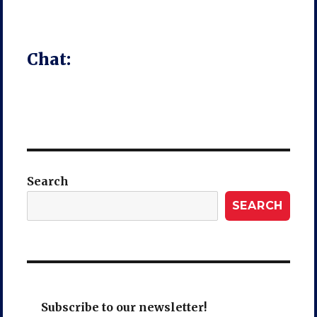
Chat:
Search
SEARCH
Subscribe to our newsletter!