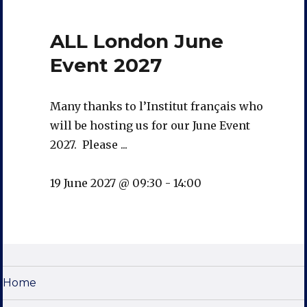
ALL London June
Event 2027
Many thanks to l’Institut français who
will be hosting us for our June Event
2027. Please ...
19 June 2027 @ 09:30
-
14:00
Home