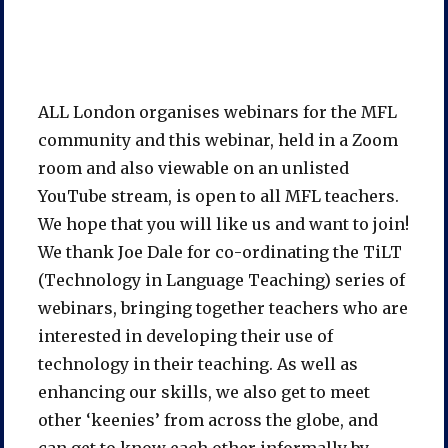
ALL London organises webinars for the MFL
community and this webinar, held in a Zoom
room and also viewable on an unlisted
YouTube stream, is open to all MFL teachers.
We hope that you will like us and want to join!
We thank Joe Dale for co-ordinating the TiLT
(Technology in Language Teaching) series of
webinars, bringing together teachers who are
interested in developing their use of
technology in their teaching. As well as
enhancing our skills, we also get to meet
other ‘keenies’ from across the globe, and
can get to know each other informally by