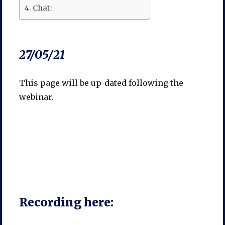
Chat:
27/05/21
This page will be up-dated following the
webinar.
Recording here: