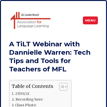
MENU
ALL London
A TiLT Webinar with
Dannielle Warren: Tech
Tips and Tools for
Teachers of MFL
Table of Contents
27/05/21
Recording here:
Class Photo: