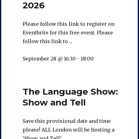
2026
Please follow this link to register on
Eventbrite for this free event. Please
follow this link to ...
September 28 @ 16:30
-
18:00
The Language Show:
Show and Tell
Save this provisional date and time
please! ALL London will be hosting a
‘Show and Tell’...