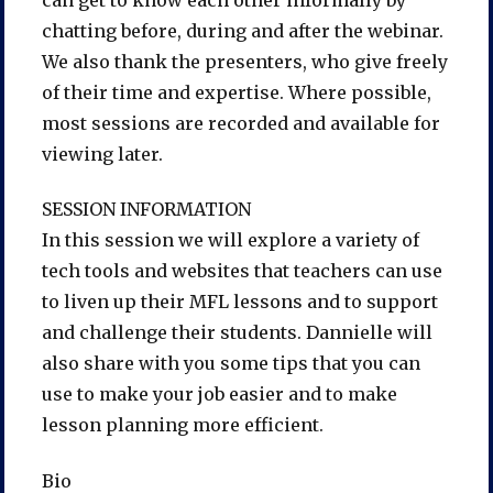
chatting before, during and after the webinar.
We also thank the presenters, who give freely
of their time and expertise. Where possible,
most sessions are recorded and available for
viewing later.
SESSION INFORMATION
In this session we will explore a variety of
tech tools and websites that teachers can use
to liven up their MFL lessons and to support
and challenge their students. Dannielle will
also share with you some tips that you can
use to make your job easier and to make
lesson planning more efficient.
Bio