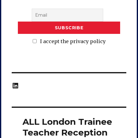
I accept the privacy policy
LinkedIn
ALL London Trainee
Teacher Reception