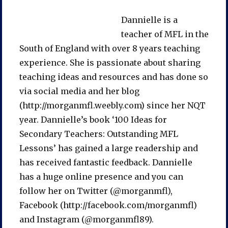
Dannielle is a
teacher of MFL in the
South of England with over 8 years teaching
experience. She is passionate about sharing
teaching ideas and resources and has done so
via social media and her blog
(http://morganmfl.weebly.com) since her NQT
year. Dannielle’s book ‘100 Ideas for
Secondary Teachers: Outstanding MFL
Lessons’ has gained a large readership and
has received fantastic feedback. Dannielle
has a huge online presence and you can
follow her on Twitter (@morganmfl),
Facebook (http://facebook.com/morganmfl)
and Instagram (@morganmfl89).