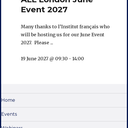
Event 2027
Many thanks to l’Institut français who
will be hosting us for our June Event
2027. Please ...
19 June 2027 @ 09:30
-
14:00
Home
Events