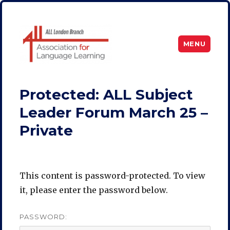
MENU
ALL London
Protected: ALL Subject
Leader Forum March 25 –
Private
This content is password-protected. To view
it, please enter the password below.
PASSWORD: