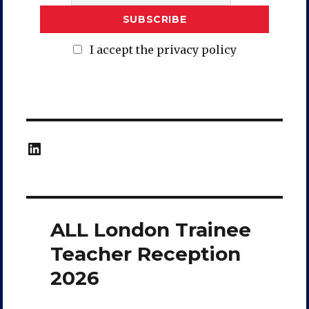
I accept the privacy policy
LinkedIn
ALL London Trainee
Teacher Reception
2026