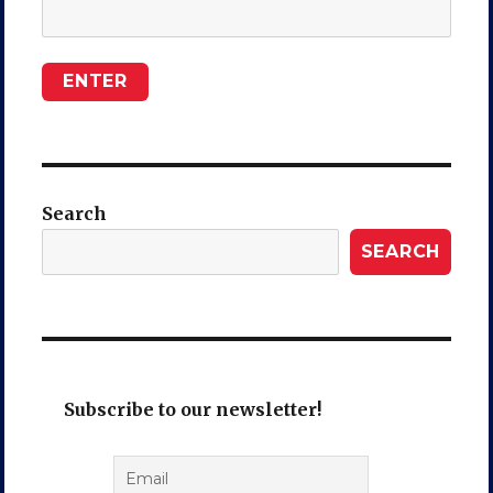
Search
SEARCH
Subscribe to our newsletter!