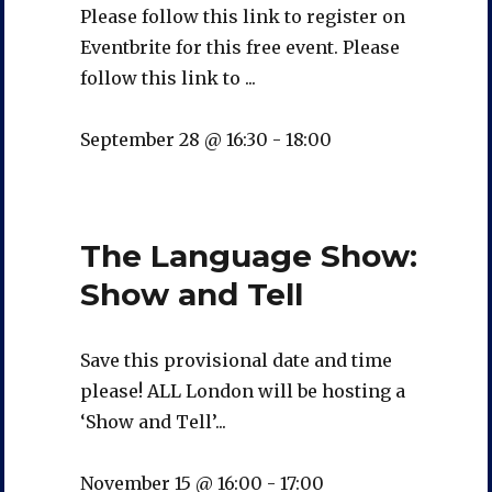
Please follow this link to register on
Eventbrite for this free event. Please
follow this link to ...
September 28 @ 16:30
-
18:00
The Language Show:
Show and Tell
Save this provisional date and time
please! ALL London will be hosting a
‘Show and Tell’...
November 15 @ 16:00
-
17:00