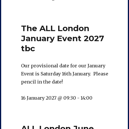
The ALL London
January Event 2027
tbc
Our provisional date for our January
Event is Saturday 16th January. Please
pencil in the date!
16 January 2027 @ 09:30
-
14:00
ALL London June