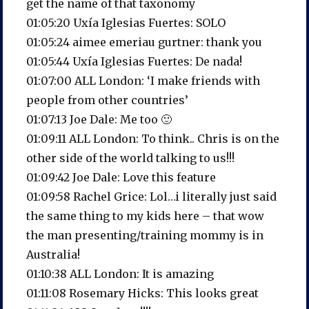
get the name of that taxonomy
01:05:20 Uxía Iglesias Fuertes: SOLO
01:05:24 aimee emeriau gurtner: thank you
01:05:44 Uxía Iglesias Fuertes: De nada!
01:07:00 ALL London: ‘I make friends with
people from other countries’
01:07:13 Joe Dale: Me too 🙂
01:09:11 ALL London: To think.. Chris is on the
other side of the world talking to us!!!
01:09:42 Joe Dale: Love this feature
01:09:58 Rachel Grice: Lol…i literally just said
the same thing to my kids here – that wow
the man presenting/training mommy is in
Australia!
01:10:38 ALL London: It is amazing
01:11:08 Rosemary Hicks: This looks great