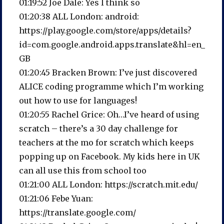
01:19:52 Joe Dale: Yes I think so
01:20:38 ALL London: android:
https://play.google.com/store/apps/details?
id=com.google.android.apps.translate&hl=en_
GB
01:20:45 Bracken Brown: I’ve just discovered
ALICE coding programme which I’m working
out how to use for languages!
01:20:55 Rachel Grice: Oh…I’ve heard of using
scratch – there’s a 30 day challenge for
teachers at the mo for scratch which keeps
popping up on Facebook. My kids here in UK
can all use this from school too
01:21:00 ALL London: https://scratch.mit.edu/
01:21:06 Febe Yuan:
https://translate.google.com/