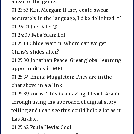
ahead of the game…
01:23:53 Kim Morgan: If they could swear
accurately in the language, I’d be delighted! 🙂
01:24:01 Joe Dale: 😉
01:24:07 Febe Yuan: Lol
01:25:13 Chloe Martin: Where can we get
Chris’s slides after?
01:25:30 Jonathan Peace: Great global learning
opportunities in MFL
01:25:34 Emma Muggleton: They are in the
chat above in a a link
01:25:39 zoras: This is amazing, I teach Arabic
through using the approach of digital story
telling and I can see this could help a lot as it
has Arabic.
01:25:42 Paula Hevia: Cool!