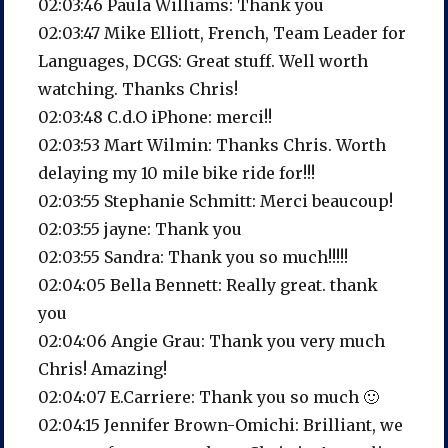
02:03:46 Paula Williams: Thank you
02:03:47 Mike Elliott, French, Team Leader for
Languages, DCGS: Great stuff. Well worth
watching. Thanks Chris!
02:03:48 C.d.O iPhone: merci!!
02:03:53 Mart Wilmin: Thanks Chris. Worth
delaying my 10 mile bike ride for!!!
02:03:55 Stephanie Schmitt: Merci beaucoup!
02:03:55 jayne: Thank you
02:03:55 Sandra: Thank you so much!!!!!
02:04:05 Bella Bennett: Really great. thank
you
02:04:06 Angie Grau: Thank you very much
Chris! Amazing!
02:04:07 E.Carriere: Thank you so much 🙂
02:04:15 Jennifer Brown-Omichi: Brilliant, we