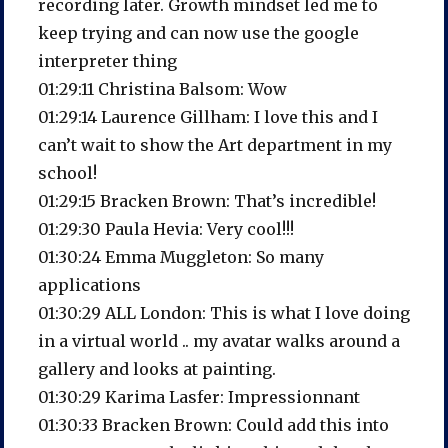
recording later. Growth mindset led me to
keep trying and can now use the google
interpreter thing
01:29:11 Christina Balsom: Wow
01:29:14 Laurence Gillham: I love this and I
can’t wait to show the Art department in my
school!
01:29:15 Bracken Brown: That’s incredible!
01:29:30 Paula Hevia: Very cool!!!
01:30:24 Emma Muggleton: So many
applications
01:30:29 ALL London: This is what I love doing
in a virtual world .. my avatar walks around a
gallery and looks at painting.
01:30:29 Karima Lasfer: Impressionnant
01:30:33 Bracken Brown: Could add this into