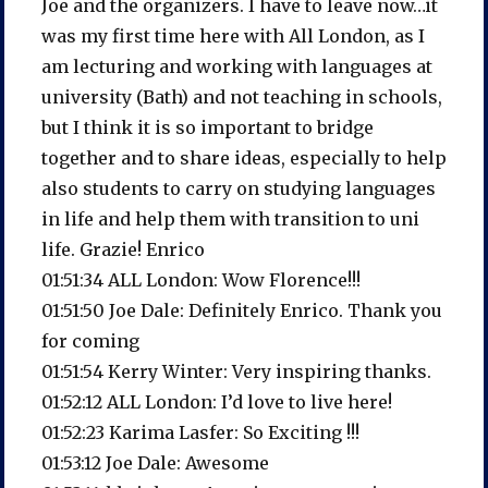
Joe and the organizers. I have to leave now…it
was my first time here with All London, as I
am lecturing and working with languages at
university (Bath) and not teaching in schools,
but I think it is so important to bridge
together and to share ideas, especially to help
also students to carry on studying languages
in life and help them with transition to uni
life. Grazie! Enrico
01:51:34 ALL London: Wow Florence!!!
01:51:50 Joe Dale: Definitely Enrico. Thank you
for coming
01:51:54 Kerry Winter: Very inspiring thanks.
01:52:12 ALL London: I’d love to live here!
01:52:23 Karima Lasfer: So Exciting !!!
01:53:12 Joe Dale: Awesome