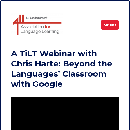
MENU
ALL London
A TiLT Webinar with
Chris Harte: Beyond the
Languages’ Classroom
with Google