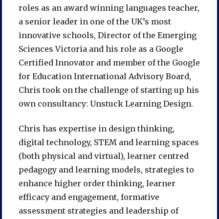
roles as an award winning languages teacher,
a senior leader in one of the UK’s most
innovative schools, Director of the Emerging
Sciences Victoria and his role as a Google
Certified Innovator and member of the Google
for Education International Advisory Board,
Chris took on the challenge of starting up his
own consultancy: Unstuck Learning Design.
Chris has expertise in design thinking,
digital technology, STEM and learning spaces
(both physical and virtual), learner centred
pedagogy and learning models, strategies to
enhance higher order thinking, learner
efficacy and engagement, formative
assessment strategies and leadership of