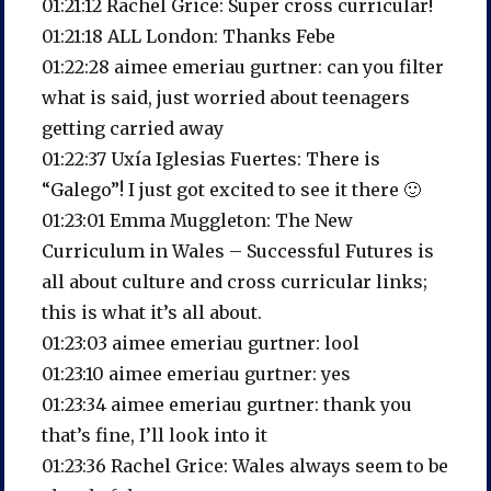
01:21:12 Rachel Grice: Super cross curricular!
01:21:18 ALL London: Thanks Febe
01:22:28 aimee emeriau gurtner: can you filter
what is said, just worried about teenagers
getting carried away
01:22:37 Uxía Iglesias Fuertes: There is
“Galego”! I just got excited to see it there 🙂
01:23:01 Emma Muggleton: The New
Curriculum in Wales – Successful Futures is
all about culture and cross curricular links;
this is what it’s all about.
01:23:03 aimee emeriau gurtner: lool
01:23:10 aimee emeriau gurtner: yes
01:23:34 aimee emeriau gurtner: thank you
that’s fine, I’ll look into it
01:23:36 Rachel Grice: Wales always seem to be