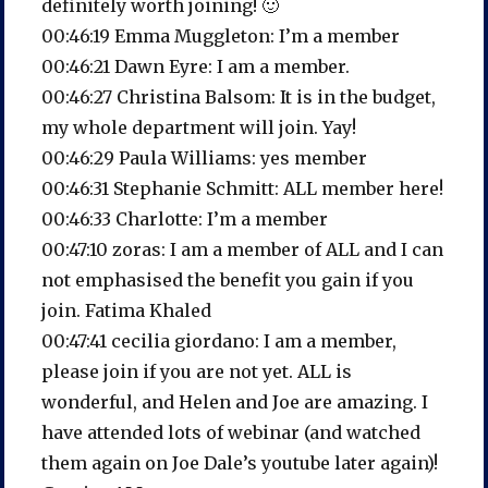
definitely worth joining! 🙂
00:46:19 Emma Muggleton: I’m a member
00:46:21 Dawn Eyre: I am a member.
00:46:27 Christina Balsom: It is in the budget,
my whole department will join. Yay!
00:46:29 Paula Williams: yes member
00:46:31 Stephanie Schmitt: ALL member here!
00:46:33 Charlotte: I’m a member
00:47:10 zoras: I am a member of ALL and I can
not emphasised the benefit you gain if you
join. Fatima Khaled
00:47:41 cecilia giordano: I am a member,
please join if you are not yet. ALL is
wonderful, and Helen and Joe are amazing. I
have attended lots of webinar (and watched
them again on Joe Dale’s youtube later again)!