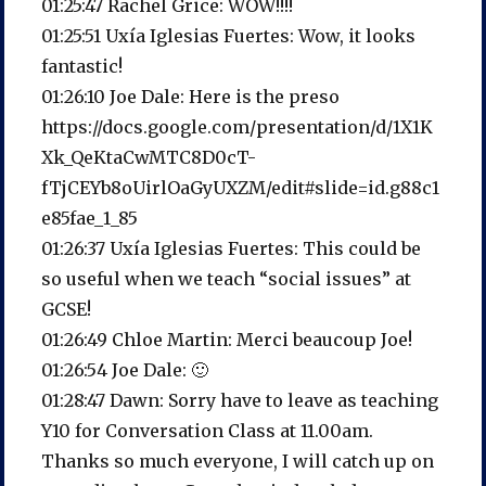
01:25:47 Rachel Grice: WOW!!!!
01:25:51 Uxía Iglesias Fuertes: Wow, it looks
fantastic!
01:26:10 Joe Dale: Here is the preso
https://docs.google.com/presentation/d/1X1K
Xk_QeKtaCwMTC8D0cT-
fTjCEYb8oUirlOaGyUXZM/edit#slide=id.g88c1
e85fae_1_85
01:26:37 Uxía Iglesias Fuertes: This could be
so useful when we teach “social issues” at
GCSE!
01:26:49 Chloe Martin: Merci beaucoup Joe!
01:26:54 Joe Dale: 🙂
01:28:47 Dawn: Sorry have to leave as teaching
Y10 for Conversation Class at 11.00am.
Thanks so much everyone, I will catch up on