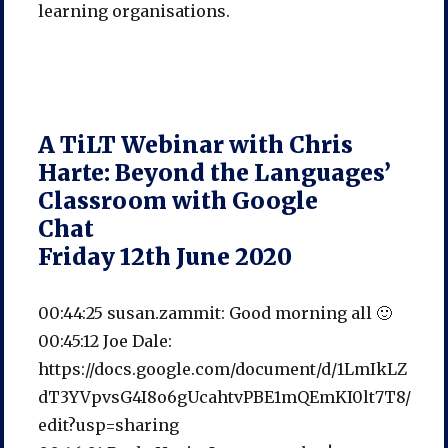
learning organisations.
A TiLT Webinar with Chris
Harte: Beyond the Languages’
Classroom with Google
Chat
Friday 12th June 2020
00:44:25 susan.zammit: Good morning all 🙂
00:45:12 Joe Dale:
https://docs.google.com/document/d/1LmIkLZ
dT3YVpvsG4I8o6gUcahtvPBE1mQEmKI0lt7T8/
edit?usp=sharing