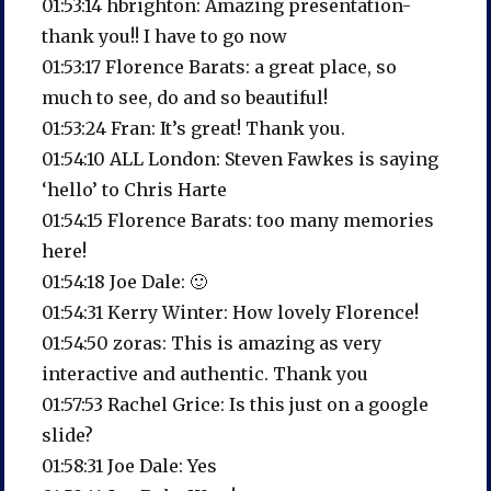
01:53:14 hbrighton: Amazing presentation-
thank you!! I have to go now
01:53:17 Florence Barats: a great place, so
much to see, do and so beautiful!
01:53:24 Fran: It’s great! Thank you.
01:54:10 ALL London: Steven Fawkes is saying
‘hello’ to Chris Harte
01:54:15 Florence Barats: too many memories
here!
01:54:18 Joe Dale: 🙂
01:54:31 Kerry Winter: How lovely Florence!
01:54:50 zoras: This is amazing as very
interactive and authentic. Thank you
01:57:53 Rachel Grice: Is this just on a google
slide?
01:58:31 Joe Dale: Yes