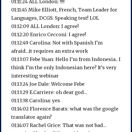
01:11:24 ALL London: !!!!
01:11:45 Mike Elliott, French, Team Leader for
Languages, DCGS: Speaking test! LOL
01:12:09 ALL London: I agree!
01:12:20 Enrico Cecconi: I agree!
01:12:49 Carolina: Not with Spanish I’m
afraid…it requires an extra work
01:13:07 Febe Yuan: Hello I’m from Indonesia.. I
think I’m the only Indonesian here? It’s very
interesting webinar
01:13:24 Joe Dale: Welcome Febe
01:13:29 E.Carriere: oh dear god…
01:13:38 Carolina: yes
01:14:02 Florence Barats: what was the google
translator again?
01:14:07 Rachel Grice: That was not bad…