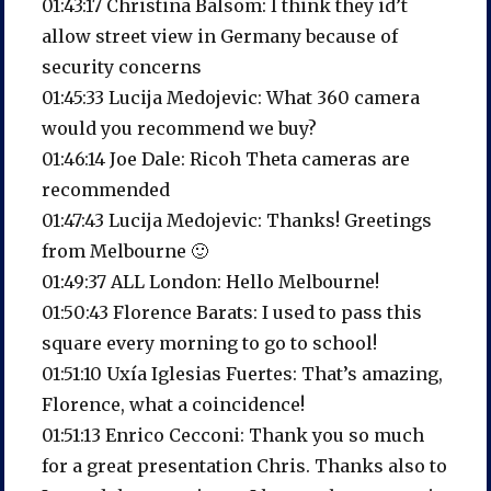
01:43:17 Christina Balsom: I think they id’t
allow street view in Germany because of
security concerns
01:45:33 Lucija Medojevic: What 360 camera
would you recommend we buy?
01:46:14 Joe Dale: Ricoh Theta cameras are
recommended
01:47:43 Lucija Medojevic: Thanks! Greetings
from Melbourne 🙂
01:49:37 ALL London: Hello Melbourne!
01:50:43 Florence Barats: I used to pass this
square every morning to go to school!
01:51:10 Uxía Iglesias Fuertes: That’s amazing,
Florence, what a coincidence!
01:51:13 Enrico Cecconi: Thank you so much
for a great presentation Chris. Thanks also to