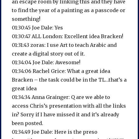
an escape room by linking this and they have
to find the year of a painting as a passcode or
something!
01:30:45 Joe Dale: Yes
01:30:47 ALL London: Excellent idea Bracken!
01:31:43 zoras: I use Art to teach Arabic and
create a digital story out of it.
01:34:04 Joe Dale: Awesome!
01:34:06 Rachel Grice: What a great idea
Bracken – the task could be in the TL…that’s a
great idea
01:34:34 Anna Grainger: Q are we able to
access Chris’s presentation with all the links
in? Sorry if I have missed it and it’s already
been posted.
01:34:49 Joe Dale: Here is the preso