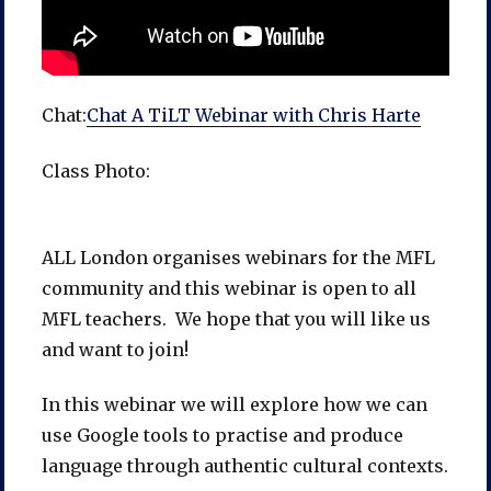
Chat:
Chat A TiLT Webinar with Chris Harte
Class Photo:
ALL London organises webinars for the MFL
community and this webinar is open to all
MFL teachers. We hope that you will like us
and want to join!
In this webinar we will explore how we can
use Google tools to practise and produce
language through authentic cultural contexts.