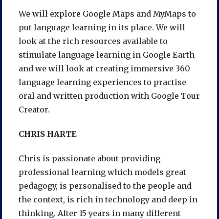
We will explore Google Maps and MyMaps to
put language learning in its place. We will
look at the rich resources available to
stimulate language learning in Google Earth
and we will look at creating immersive 360
language learning experiences to practise
oral and written production with Google Tour
Creator.
CHRIS HARTE
Chris is passionate about providing
professional learning which models great
pedagogy, is personalised to the people and
the context, is rich in technology and deep in
thinking. After 15 years in many different