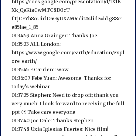
https://docs.google.com/presentation/d/1X1K
Xk_QeKtaCwMTC8D0cT-
fTjCEYb8oUirlOaGyUXZM/edit#slide=id.g88c1
e85fae_1_85
01:34:59 Anna Grainger: Thanks Joe.
01:35:23 ALL London:
https://www.google.com/earth/education/expl
ore-earth/
01:35:45 E.Carriere: wow
01:36:07 Febe Yuan: Awesome. Thanks for
today’s webinar
01:37:25 Stephen: Need to drop off; thank you
very much! I look forward to receiving the full
ppt 🙂 Take care everyone
01:37:40 Joe Dale: Thanks Stephen
01:37:48 Uxía Iglesias Fuertes: Nice film!