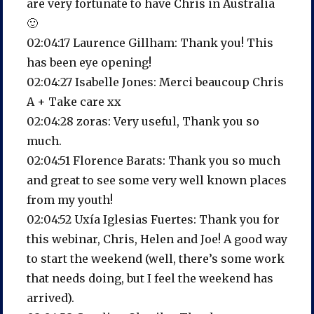
are very fortunate to have Chris in Australia
🙂
02:04:17 Laurence Gillham: Thank you! This
has been eye opening!
02:04:27 Isabelle Jones: Merci beaucoup Chris
A + Take care xx
02:04:28 zoras: Very useful, Thank you so
much.
02:04:51 Florence Barats: Thank you so much
and great to see some very well known places
from my youth!
02:04:52 Uxía Iglesias Fuertes: Thank you for
this webinar, Chris, Helen and Joe! A good way
to start the weekend (well, there’s some work
that needs doing, but I feel the weekend has
arrived).