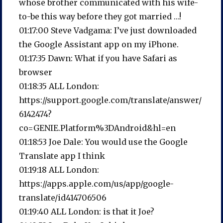
whose brother communicated with his wife-
to-be this way before they got married …!
01:17:00 Steve Vadgama: I’ve just downloaded
the Google Assistant app on my iPhone.
01:17:35 Dawn: What if you have Safari as
browser
01:18:35 ALL London:
https://support.google.com/translate/answer/
6142474?
co=GENIE.Platform%3DAndroid&hl=en
01:18:53 Joe Dale: You would use the Google
Translate app I think
01:19:18 ALL London:
https://apps.apple.com/us/app/google-
translate/id414706506
01:19:40 ALL London: is that it Joe?