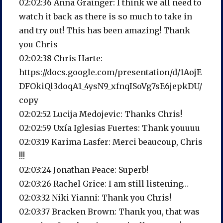
02:02:36 Anna Grainger: I think we all need to
watch it back as there is so much to take in
and try out! This has been amazing! Thank
you Chris
02:02:38 Chris Harte:
https://docs.google.com/presentation/d/1AojE
DFOkiQl3doqA1_4ysN9_xfnqISoVg7sE6jepkDU/
copy
02:02:52 Lucija Medojevic: Thanks Chris!
02:02:59 Uxía Iglesias Fuertes: Thank youuuu
02:03:19 Karima Lasfer: Merci beaucoup, Chris
!!!
02:03:24 Jonathan Peace: Superb!
02:03:26 Rachel Grice: I am still listening…
02:03:32 Niki Yianni: Thank you Chris!
02:03:37 Bracken Brown: Thank you, that was