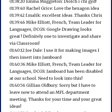
01:38:20 Emma Muggleton: Diolch i chi gyd!
01:39:40 Rachel Grice: Love the hexagon idea
01:39:42 f.malik: excellent ideas .Thanks Chris
01:39:46 Mike Elliott, French, Team Leader for
Languages, DCGS: Google Drawing looks
great ! Definitely one to investigate and share
via Classroom!
01:40:12 Joe Dale: I use it for making images I
then insert into Jamboard
01:40:36 Mike Elliott, French, Team Leader for
Languages, DCGS: Jamboard has been disabled
at our school. Need to look into this!
01:40:56 Gillian Oldbury: Sorry but I have to
leave now to attend an MFL department
meeting. Thanks for your time and your great
ideas!