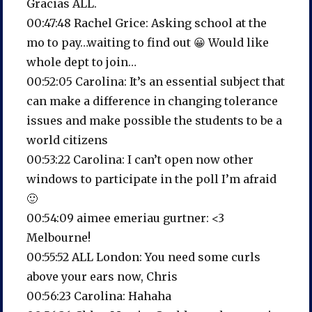
Gracias ALL.
00:47:48 Rachel Grice: Asking school at the
mo to pay…waiting to find out 😀 Would like
whole dept to join…
00:52:05 Carolina: It’s an essential subject that
can make a difference in changing tolerance
issues and make possible the students to be a
world citizens
00:53:22 Carolina: I can’t open now other
windows to participate in the poll I’m afraid
🙂
00:54:09 aimee emeriau gurtner: <3
Melbourne!
00:55:52 ALL London: You need some curls
above your ears now, Chris
00:56:23 Carolina: Hahaha