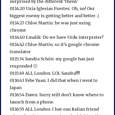
surprised by the different ‘thens’
01:14:20 Uxía Iglesias Fuertes: Oh, no! Our
biggest enemy is getting better and better :/
01:14:27 Chloe Martin: he was just using
chrome
01:14:40 f.malik: Do we have Urdu interpreter?
01:14:42 Chloe Martin: so it’s google chrome
translator
01:15:34 Sandra Schön: my google has just
responded 🙂
01:15:49 ALL London: LOL Sandra!!!!
01:16:43 Febe Yuan: I did that when i went to
Japan
01:16:54 Dawn: Sorry still don’t know where to
launch from a phone.
01:16:59 ALL London: I hav ean Italian friend