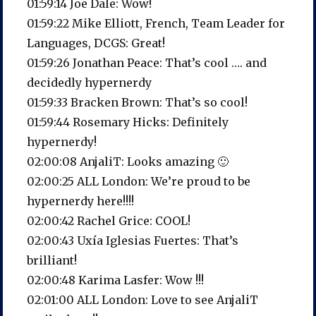
01:59:14 Joe Dale: Wow!
01:59:22 Mike Elliott, French, Team Leader for
Languages, DCGS: Great!
01:59:26 Jonathan Peace: That’s cool …. and
decidedly hypernerdy
01:59:33 Bracken Brown: That’s so cool!
01:59:44 Rosemary Hicks: Definitely
hypernerdy!
02:00:08 AnjaliT: Looks amazing 🙂
02:00:25 ALL London: We’re proud to be
hypernerdy here!!!!
02:00:42 Rachel Grice: COOL!
02:00:43 Uxía Iglesias Fuertes: That’s
brilliant!
02:00:48 Karima Lasfer: Wow !!!
02:01:00 ALL London: Love to see AnjaliT