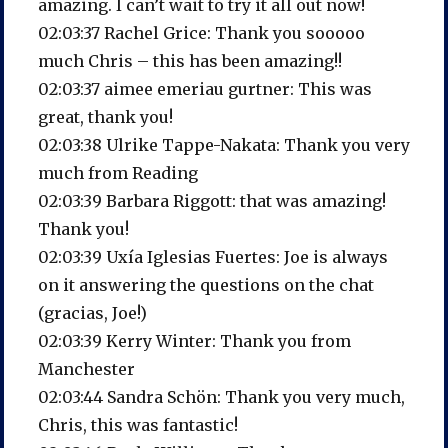
amazing. I can’t wait to try it all out now!
02:03:37 Rachel Grice: Thank you sooooo
much Chris – this has been amazing!!
02:03:37 aimee emeriau gurtner: This was
great, thank you!
02:03:38 Ulrike Tappe-Nakata: Thank you very
much from Reading
02:03:39 Barbara Riggott: that was amazing!
Thank you!
02:03:39 Uxía Iglesias Fuertes: Joe is always
on it answering the questions on the chat
(gracias, Joe!)
02:03:39 Kerry Winter: Thank you from
Manchester
02:03:44 Sandra Schön: Thank you very much,
Chris, this was fantastic!