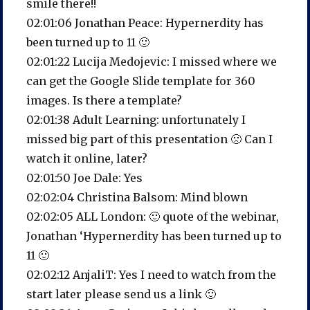
smile there!!
02:01:06 Jonathan Peace: Hypernerdity has
been turned up to 11 🙂
02:01:22 Lucija Medojevic: I missed where we
can get the Google Slide template for 360
images. Is there a template?
02:01:38 Adult Learning: unfortunately I
missed big part of this presentation 🙁 Can I
watch it online, later?
02:01:50 Joe Dale: Yes
02:02:04 Christina Balsom: Mind blown
02:02:05 ALL London: 🙂 quote of the webinar,
Jonathan ‘Hypernerdity has been turned up to
11 🙂
02:02:12 AnjaliT: Yes I need to watch from the
start later please send us a link 🙂