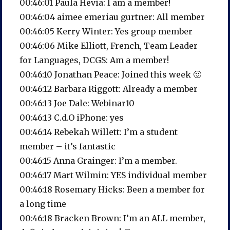
00:46:01 Paula Hevia: I am a member!
00:46:04 aimee emeriau gurtner: All member
00:46:05 Kerry Winter: Yes group member
00:46:06 Mike Elliott, French, Team Leader
for Languages, DCGS: Am a member!
00:46:10 Jonathan Peace: Joined this week 🙂
00:46:12 Barbara Riggott: Already a member
00:46:13 Joe Dale: Webinar10
00:46:13 C.d.O iPhone: yes
00:46:14 Rebekah Willett: I’m a student
member – it’s fantastic
00:46:15 Anna Grainger: I’m a member.
00:46:17 Mart Wilmin: YES individual member
00:46:18 Rosemary Hicks: Been a member for
a long time
00:46:18 Bracken Brown: I’m an ALL member,