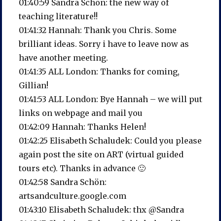
01:40:59 Sandra Schön: the new way of
teaching literature!!
01:41:32 Hannah: Thank you Chris. Some
brilliant ideas. Sorry i have to leave now as
have another meeting.
01:41:35 ALL London: Thanks for coming,
Gillian!
01:41:53 ALL London: Bye Hannah – we will put
links on webpage and mail you
01:42:09 Hannah: Thanks Helen!
01:42:25 Elisabeth Schaludek: Could you please
again post the site on ART (virtual guided
tours etc). Thanks in advance 🙂
01:42:58 Sandra Schön:
artsandculture.google.com
01:43:10 Elisabeth Schaludek: thx @Sandra