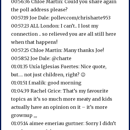
00:56:36 Chloe Martin: Could you share again
the poll address please?
00:57:19 Joe Dale: pollev.com/chrisharte953
00:57:23 ALL London: I can’t.. I lost my
connection .. so relieved you are all still here
when that happens!
00:57:25 Chloe Martin: Many thanks Joe!
00:58:52 Joe Dale: @charte
01:01:35 Uxía Iglesias Fuertes: Nice quote,
but…. not just children, right? 😉
01:01:51 f.malik: good morning
01:04:39 Rachel Grice: That’s my favourite
topics as it’s so much more meaty and kids
actually have an opinion on it – it’s more
grownup ,,,
01:05:14 aimee emeriau gurtner: Sorry I didn’t