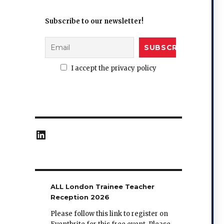
Subscribe to our newsletter!
I accept the privacy policy
LinkedIn
ALL London Trainee Teacher
Reception 2026
Please follow this link to register on