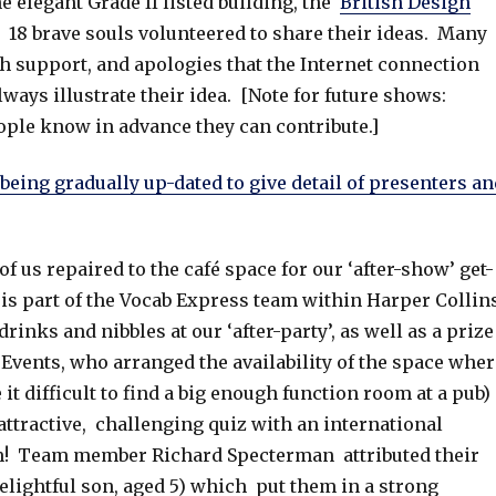
e elegant Grade II listed building, the
British Design
. 18 brave souls volunteered to share their ideas. Many
ch support, and apologies that the Internet connection
ays illustrate their idea. [Note for future shows:
eople know in advance they can contribute.]
being gradually up-dated to give detail of presenters an
f us repaired to the café space for our ‘after-show’ get-
s part of the Vocab Express team within Harper Collins
inks and nibbles at our ‘after-party’, as well as a prize
t Events, who arranged the availability of the space wher
t difficult to find a big enough function room at a pub)
ttractive, challenging quiz with an international
am! Team member Richard Specterman attributed their
elightful son, aged 5) which put them in a strong