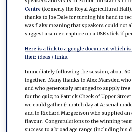
speakers and visits to exhibition stands in th
Centre
(formerly the Royal Agricultural Hall)
thanks to Joe Dale for turning his hand to te
was flaky meaning that speakers could not alw
suggest a screen capture on a USB stick if p
Here is a link to a google document which is 
their ideas / links.
Immediately following the session, about 60 o
together. Many thanks to Alex Marsden who i
and who generously arranged to supply free dr
for the quiz; to Patrick Cheek of Upper Stree
we could gather (- match day at Arsenal made i
and to Richard Margerison who supplied an a
flavour. Congratulations to the winning te
success to a broad age range (including his d