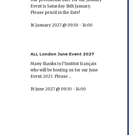
Event is Saturday 16th January.
Please pencil in the date!
16 January 2027 @ 09:30
-
14:00
ALL London June Event 2027
Many thanks to l’Institut français
who will be hosting us for our June
Event 2027. Please ...
19 June 2027 @ 09:30
-
14:00