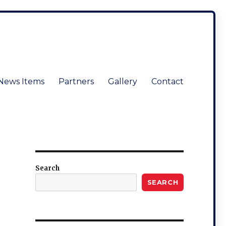
News Items
Partners
Gallery
Contact
Search
SEARCH