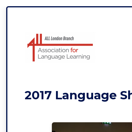
ALL London
2017 Language 