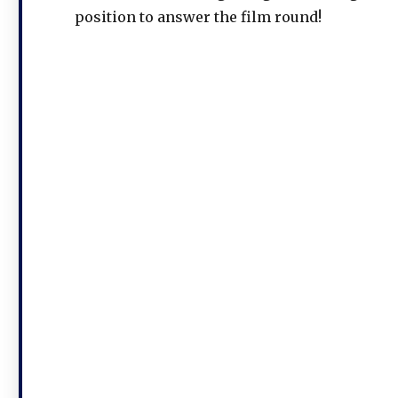
position to answer the film round!