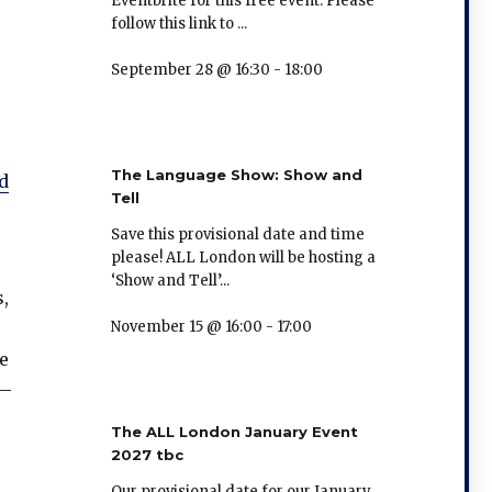
Eventbrite for this free event. Please
follow this link to ...
September 28 @ 16:30
-
18:00
The Language Show: Show and
d
Tell
Save this provisional date and time
please! ALL London will be hosting a
‘Show and Tell’...
,
November 15 @ 16:00
-
17:00
e
 –
The ALL London January Event
2027 tbc
Our provisional date for our January