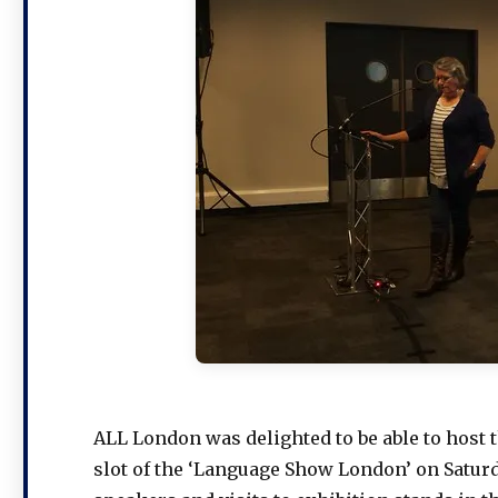
ALL London was delighted to be able to host t
slot of the ‘Language Show London’ on Saturd