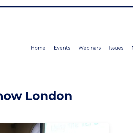
Home
Events
Webinars
Issues
Show London