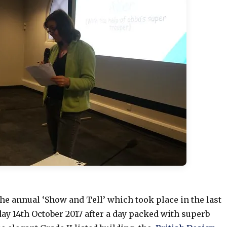
he annual ‘Show and Tell’ which took place in the last
ay 14th October 2017 after a day packed with superb